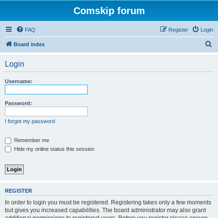
Comskip forum
FAQ
Register
Login
S
Board index
e
Login
a
r
Username:
c
h
Password:
I forgot my password
Remember me
Hide my online status this session
REGISTER
In order to login you must be registered. Registering takes only a few moments
but gives you increased capabilities. The board administrator may also grant
additional permissions to registered users. Before you register please ensure