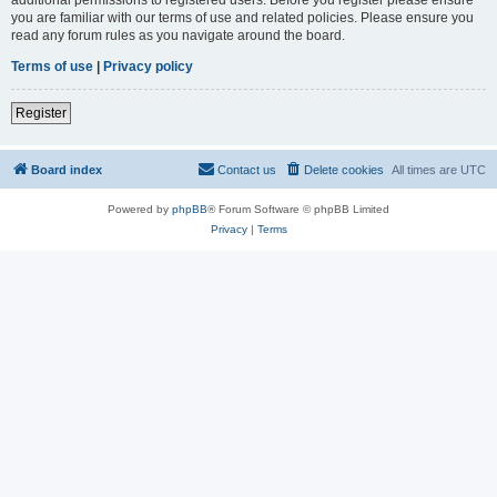
you are familiar with our terms of use and related policies. Please ensure you
read any forum rules as you navigate around the board.
Terms of use
|
Privacy policy
Register
Board index
Contact us
Delete cookies
All times are
UTC
Powered by
phpBB
® Forum Software © phpBB Limited
Privacy
|
Terms