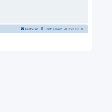
Contact us
Delete cookies
All times are
UTC