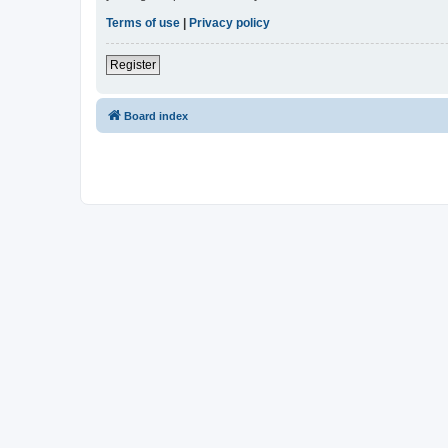
Terms of use
|
Privacy policy
Register
Board index