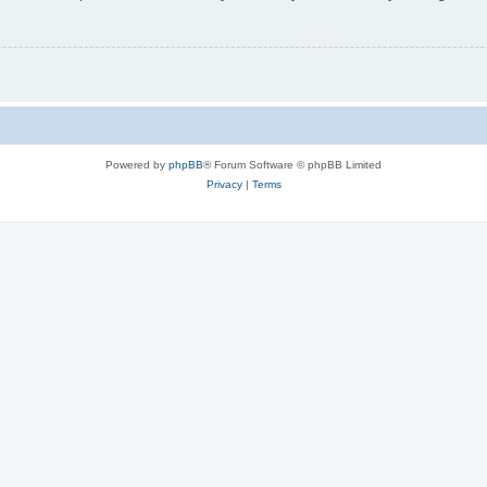
Powered by
phpBB
® Forum Software © phpBB Limited
Privacy
|
Terms