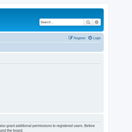
Search
Advanced search
Register
Login
lso grant additional permissions to registered users. Before
ound the board.