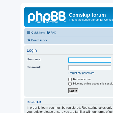
Comskip forum
This is the support forum for Comsk
Quick links
FAQ
Board index
Login
Username:
Password:
I forgot my password
Remember me
Hide my online status this sessi
REGISTER
In order to login you must be registered. Registering takes onl
you register please ensure you are familiar with our terms of 