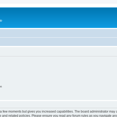
ip
on
y a few moments but gives you increased capabilities. The board administrator may a
use and related policies. Please ensure you read any forum rules as you navigate ar