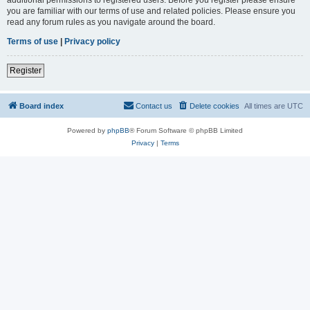
you are familiar with our terms of use and related policies. Please ensure you
read any forum rules as you navigate around the board.
Terms of use
|
Privacy policy
Register
Board index
Contact us
Delete cookies
All times are
UTC
Powered by
phpBB
® Forum Software © phpBB Limited
Privacy
|
Terms