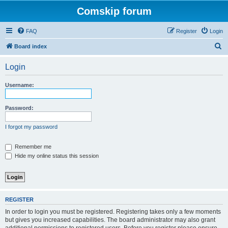
Comskip forum
FAQ
Register
Login
S
Board index
e
Login
a
r
Username:
c
h
Password:
I forgot my password
Remember me
Hide my online status this session
REGISTER
In order to login you must be registered. Registering takes only a few moments
but gives you increased capabilities. The board administrator may also grant
additional permissions to registered users. Before you register please ensure