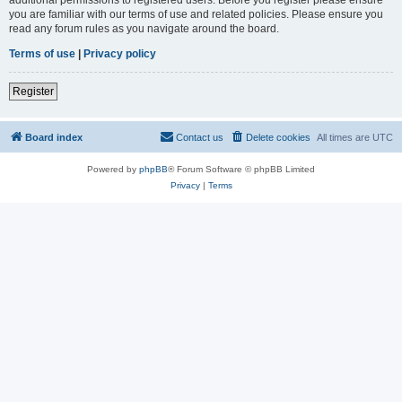
you are familiar with our terms of use and related policies. Please ensure you
read any forum rules as you navigate around the board.
Terms of use
|
Privacy policy
Register
Board index
Contact us
Delete cookies
All times are
UTC
Powered by
phpBB
® Forum Software © phpBB Limited
Privacy
|
Terms