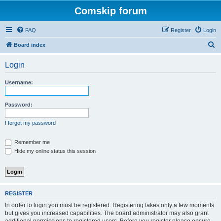
Comskip forum
FAQ
Register
Login
S
Board index
e
Login
a
r
Username:
c
h
Password:
I forgot my password
Remember me
Hide my online status this session
REGISTER
In order to login you must be registered. Registering takes only a few moments
but gives you increased capabilities. The board administrator may also grant
additional permissions to registered users. Before you register please ensure