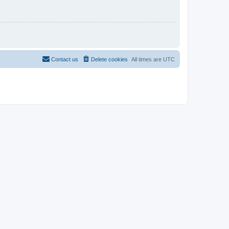
Contact us
Delete cookies
All times are
UTC