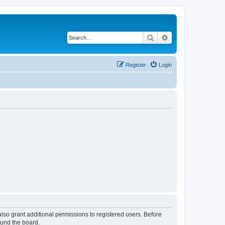
Search
Advanced search
Register
Login
lso grant additional permissions to registered users. Before
ound the board.