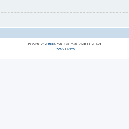
Powered by
phpBB
® Forum Software © phpBB Limited
Privacy
|
Terms