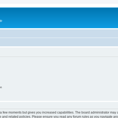
ip
on
y a few moments but gives you increased capabilities. The board administrator may a
use and related policies. Please ensure you read any forum rules as you navigate ar