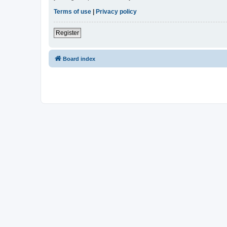
Terms of use
|
Privacy policy
Register
Board index