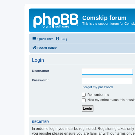
Comskip forum
This is the support forum for Comsk
Quick links
FAQ
Board index
Login
Username:
Password:
I forgot my password
Remember me
Hide my online status this sessi
REGISTER
In order to login you must be registered. Registering takes onl
you register please ensure you are familiar with our terms of 