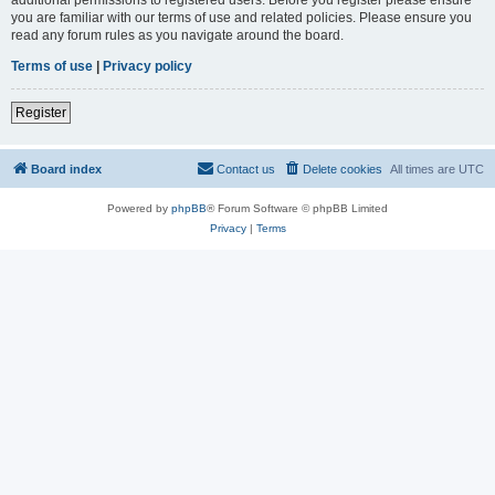
you are familiar with our terms of use and related policies. Please ensure you
read any forum rules as you navigate around the board.
Terms of use
|
Privacy policy
Register
Board index
Contact us
Delete cookies
All times are
UTC
Powered by
phpBB
® Forum Software © phpBB Limited
Privacy
|
Terms