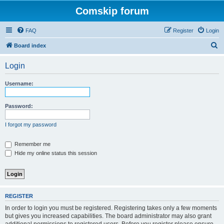
Comskip forum
FAQ
Register
Login
S
Board index
e
Login
a
r
Username:
c
h
Password:
I forgot my password
Remember me
Hide my online status this session
REGISTER
In order to login you must be registered. Registering takes only a few moments
but gives you increased capabilities. The board administrator may also grant
additional permissions to registered users. Before you register please ensure