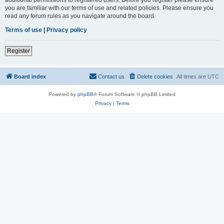
you are familiar with our terms of use and related policies. Please ensure you
read any forum rules as you navigate around the board.
Terms of use
|
Privacy policy
Register
Board index
Contact us
Delete cookies
All times are
UTC
Powered by
phpBB
® Forum Software © phpBB Limited
Privacy
|
Terms