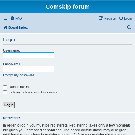
Comskip forum
FAQ
Register
Login
S
Board index
e
Login
a
r
Username:
c
h
Password:
I forgot my password
Remember me
Hide my online status this session
REGISTER
In order to login you must be registered. Registering takes only a few moments
but gives you increased capabilities. The board administrator may also grant
additional permissions to registered users. Before you register please ensure