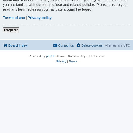
you are familiar with our terms of use and related policies. Please ensure you
read any forum rules as you navigate around the board.
Terms of use
|
Privacy policy
Register
Board index
Contact us
Delete cookies
All times are
UTC
Powered by
phpBB
® Forum Software © phpBB Limited
Privacy
|
Terms