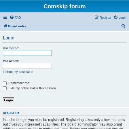
Comskip forum
FAQ
Register
Login
S
Board index
e
Login
a
r
Username:
c
h
Password:
I forgot my password
Remember me
Hide my online status this session
REGISTER
In order to login you must be registered. Registering takes only a few moments
but gives you increased capabilities. The board administrator may also grant
additional permissions to registered users. Before you register please ensure