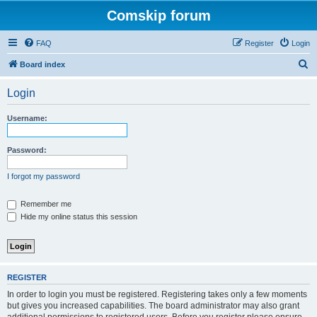
Comskip forum
FAQ
Register
Login
S
Board index
e
Login
a
r
Username:
c
h
Password:
I forgot my password
Remember me
Hide my online status this session
REGISTER
In order to login you must be registered. Registering takes only a few moments
but gives you increased capabilities. The board administrator may also grant
additional permissions to registered users. Before you register please ensure