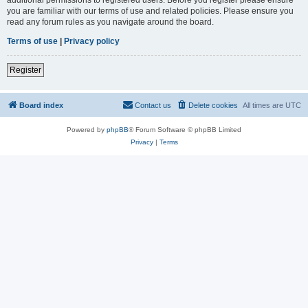
you are familiar with our terms of use and related policies. Please ensure you
read any forum rules as you navigate around the board.
Terms of use
|
Privacy policy
Register
Board index
Contact us
Delete cookies
All times are
UTC
Powered by
phpBB
® Forum Software © phpBB Limited
Privacy
|
Terms