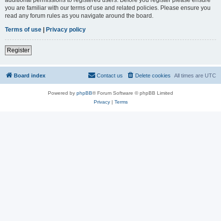
you are familiar with our terms of use and related policies. Please ensure you
read any forum rules as you navigate around the board.
Terms of use
|
Privacy policy
Register
Board index
Contact us
Delete cookies
All times are
UTC
Powered by
phpBB
® Forum Software © phpBB Limited
Privacy
|
Terms