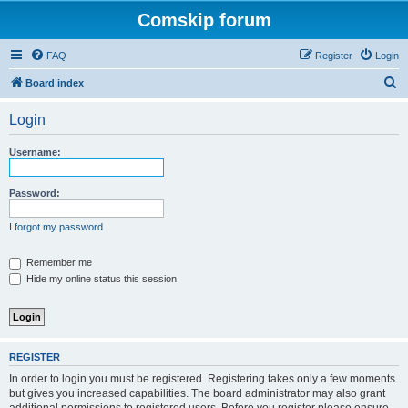
Comskip forum
FAQ
Register
Login
S
Board index
e
Login
a
r
Username:
c
h
Password:
I forgot my password
Remember me
Hide my online status this session
REGISTER
In order to login you must be registered. Registering takes only a few moments
but gives you increased capabilities. The board administrator may also grant
additional permissions to registered users. Before you register please ensure