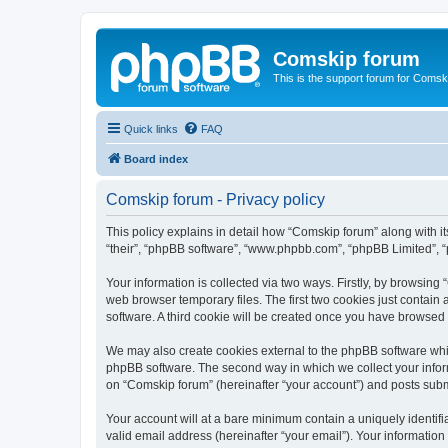
Comskip forum
This is the support forum for Comsk
Quick links
FAQ
Board index
Comskip forum - Privacy policy
This policy explains in detail how “Comskip forum” along with i
“their”, “phpBB software”, “www.phpbb.com”, “phpBB Limited”, “
Your information is collected via two ways. Firstly, by browsin
web browser temporary files. The first two cookies just contain 
software. A third cookie will be created once you have browsed
We may also create cookies external to the phpBB software whil
phpBB software. The second way in which we collect your inform
on “Comskip forum” (hereinafter “your account”) and posts submit
Your account will at a bare minimum contain a uniquely identif
valid email address (hereinafter “your email”). Your information