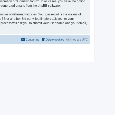
scretion of “Comskip forum”. In all cases, you have the option
lly generated emails from the phpBB software.
umber of different websites. Your password is the means of
BB or another 3rd party, legitimately ask you for your
 process will ask you to submit your user name and your email,
Contact us
Delete cookies
All times are
UTC