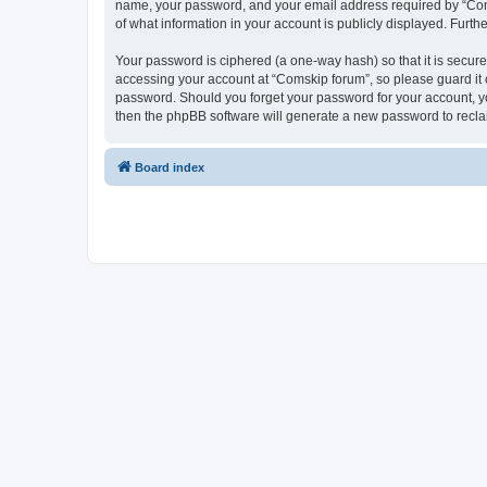
name, your password, and your email address required by “Comski
of what information in your account is publicly displayed. Furth
Your password is ciphered (a one-way hash) so that it is secu
accessing your account at “Comskip forum”, so please guard it c
password. Should you forget your password for your account, yo
then the phpBB software will generate a new password to recla
Board index