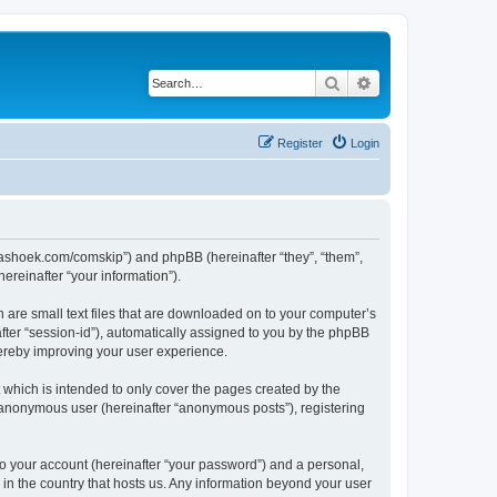
Search
Advanced search
Register
Login
.kaashoek.com/comskip”) and phpBB (hereinafter “they”, “them”,
reinafter “your information”).
h are small text files that are downloaded on to your computer’s
after “session-id”), automatically assigned to you by the phpBB
hereby improving your user experience.
which is intended to only cover the pages created by the
n anonymous user (hereinafter “anonymous posts”), registering
to your account (hereinafter “your password”) and a personal,
 in the country that hosts us. Any information beyond your user