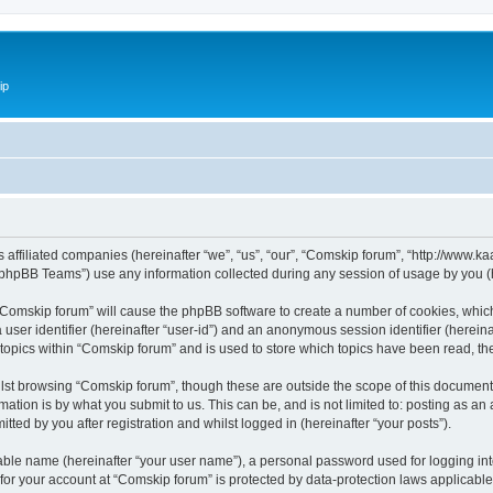
ip
ts affiliated companies (hereinafter “we”, “us”, “our”, “Comskip forum”, “http://www
phpBB Teams”) use any information collected during any session of usage by you (he
g “Comskip forum” will cause the phpBB software to create a number of cookies, whic
a user identifier (hereinafter “user-id”) and an anonymous session identifier (herein
 topics within “Comskip forum” and is used to store which topics have been read, t
st browsing “Comskip forum”, though these are outside the scope of this document 
ation is by what you submit to us. This can be, and is not limited to: posting as a
ted by you after registration and whilst logged in (hereinafter “your posts”).
iable name (hereinafter “your user name”), a personal password used for logging in
 for your account at “Comskip forum” is protected by data-protection laws applicable