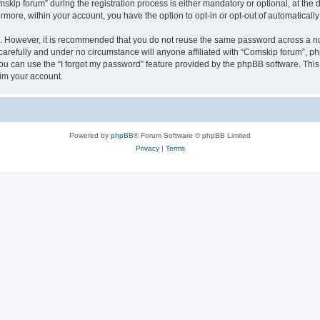
p forum” during the registration process is either mandatory or optional, at the di
ermore, within your account, you have the option to opt-in or opt-out of automatica
re. However, it is recommended that you do not reuse the same password across a n
arefully and under no circumstance will anyone affiliated with “Comskip forum”, php
u can use the “I forgot my password” feature provided by the phpBB software. This
im your account.
Powered by
phpBB
® Forum Software © phpBB Limited
Privacy
|
Terms