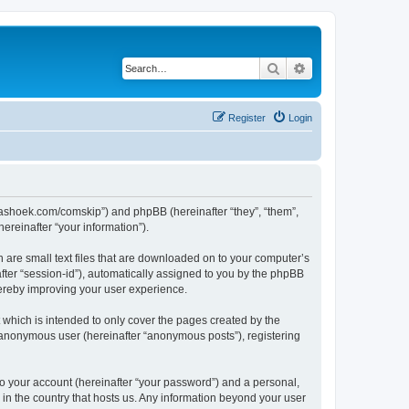
Search
Advanced search
Register
Login
.kaashoek.com/comskip”) and phpBB (hereinafter “they”, “them”,
reinafter “your information”).
h are small text files that are downloaded on to your computer’s
after “session-id”), automatically assigned to you by the phpBB
hereby improving your user experience.
which is intended to only cover the pages created by the
n anonymous user (hereinafter “anonymous posts”), registering
to your account (hereinafter “your password”) and a personal,
 in the country that hosts us. Any information beyond your user