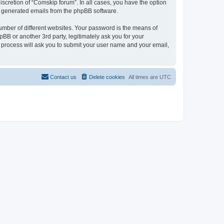
scretion of “Comskip forum”. In all cases, you have the option
lly generated emails from the phpBB software.
umber of different websites. Your password is the means of
BB or another 3rd party, legitimately ask you for your
 process will ask you to submit your user name and your email,
Contact us
Delete cookies
All times are
UTC