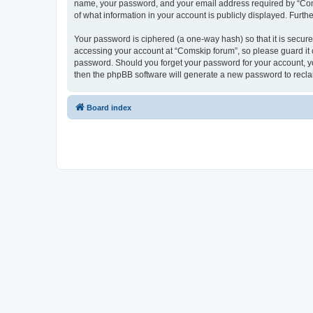
name, your password, and your email address required by “Comski
of what information in your account is publicly displayed. Furth
Your password is ciphered (a one-way hash) so that it is secu
accessing your account at “Comskip forum”, so please guard it c
password. Should you forget your password for your account, yo
then the phpBB software will generate a new password to recla
Board index