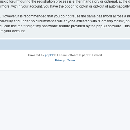
p forum” during the registration process is either mandatory or optional, at the di
ermore, within your account, you have the option to opt-in or opt-out of automatica
re. However, it is recommended that you do not reuse the same password across a n
arefully and under no circumstance will anyone affiliated with “Comskip forum”, php
u can use the “I forgot my password” feature provided by the phpBB software. This
im your account.
Powered by
phpBB
® Forum Software © phpBB Limited
Privacy
|
Terms