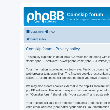
Comskip forum
This is the support forum for Comsk
Quick links
FAQ
Board index
Comskip forum - Privacy policy
This policy explains in detail how “Comskip forum” along with i
“their”, “phpBB software”, “www.phpbb.com”, “phpBB Limited”, “
Your information is collected via two ways. Firstly, by browsin
web browser temporary files. The first two cookies just contain 
software. A third cookie will be created once you have browsed
We may also create cookies external to the phpBB software whil
phpBB software. The second way in which we collect your inform
on “Comskip forum” (hereinafter “your account”) and posts submit
Your account will at a bare minimum contain a uniquely identif
valid email address (hereinafter “your email”). Your information