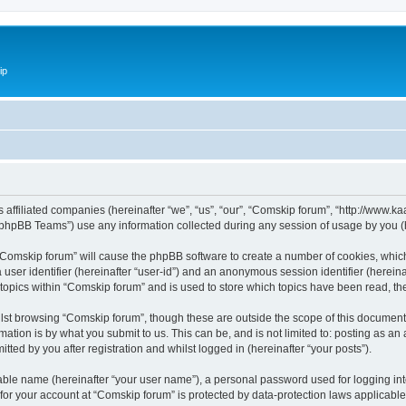
ip
ts affiliated companies (hereinafter “we”, “us”, “our”, “Comskip forum”, “http://www
phpBB Teams”) use any information collected during any session of usage by you (he
g “Comskip forum” will cause the phpBB software to create a number of cookies, whic
a user identifier (hereinafter “user-id”) and an anonymous session identifier (herein
 topics within “Comskip forum” and is used to store which topics have been read, t
st browsing “Comskip forum”, though these are outside the scope of this document 
ation is by what you submit to us. This can be, and is not limited to: posting as a
ted by you after registration and whilst logged in (hereinafter “your posts”).
iable name (hereinafter “your user name”), a personal password used for logging in
 for your account at “Comskip forum” is protected by data-protection laws applicable