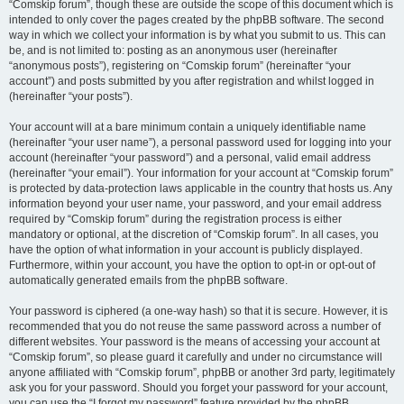
“Comskip forum”, though these are outside the scope of this document which is
intended to only cover the pages created by the phpBB software. The second
way in which we collect your information is by what you submit to us. This can
be, and is not limited to: posting as an anonymous user (hereinafter
“anonymous posts”), registering on “Comskip forum” (hereinafter “your
account”) and posts submitted by you after registration and whilst logged in
(hereinafter “your posts”).
Your account will at a bare minimum contain a uniquely identifiable name
(hereinafter “your user name”), a personal password used for logging into your
account (hereinafter “your password”) and a personal, valid email address
(hereinafter “your email”). Your information for your account at “Comskip forum”
is protected by data-protection laws applicable in the country that hosts us. Any
information beyond your user name, your password, and your email address
required by “Comskip forum” during the registration process is either
mandatory or optional, at the discretion of “Comskip forum”. In all cases, you
have the option of what information in your account is publicly displayed.
Furthermore, within your account, you have the option to opt-in or opt-out of
automatically generated emails from the phpBB software.
Your password is ciphered (a one-way hash) so that it is secure. However, it is
recommended that you do not reuse the same password across a number of
different websites. Your password is the means of accessing your account at
“Comskip forum”, so please guard it carefully and under no circumstance will
anyone affiliated with “Comskip forum”, phpBB or another 3rd party, legitimately
ask you for your password. Should you forget your password for your account,
you can use the “I forgot my password” feature provided by the phpBB