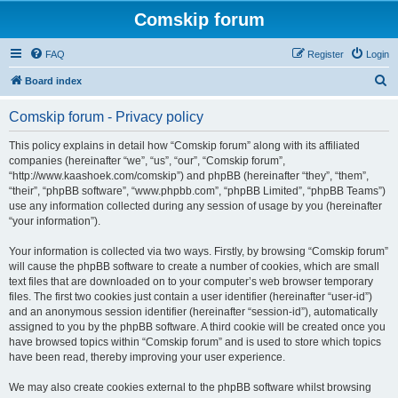
Comskip forum
FAQ
Register
Login
S
Board index
e
Comskip forum - Privacy policy
a
r
This policy explains in detail how “Comskip forum” along with its affiliated
companies (hereinafter “we”, “us”, “our”, “Comskip forum”,
c
“http://www.kaashoek.com/comskip”) and phpBB (hereinafter “they”, “them”,
h
“their”, “phpBB software”, “www.phpbb.com”, “phpBB Limited”, “phpBB Teams”)
use any information collected during any session of usage by you (hereinafter
“your information”).
Your information is collected via two ways. Firstly, by browsing “Comskip forum”
will cause the phpBB software to create a number of cookies, which are small
text files that are downloaded on to your computer’s web browser temporary
files. The first two cookies just contain a user identifier (hereinafter “user-id”)
and an anonymous session identifier (hereinafter “session-id”), automatically
assigned to you by the phpBB software. A third cookie will be created once you
have browsed topics within “Comskip forum” and is used to store which topics
have been read, thereby improving your user experience.
We may also create cookies external to the phpBB software whilst browsing