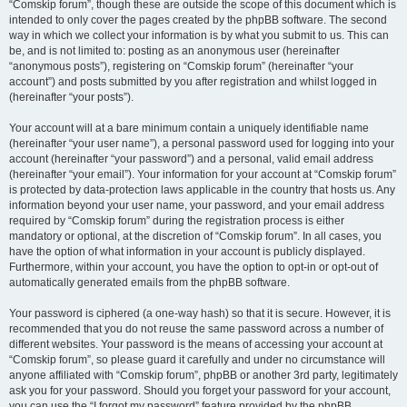
“Comskip forum”, though these are outside the scope of this document which is
intended to only cover the pages created by the phpBB software. The second
way in which we collect your information is by what you submit to us. This can
be, and is not limited to: posting as an anonymous user (hereinafter
“anonymous posts”), registering on “Comskip forum” (hereinafter “your
account”) and posts submitted by you after registration and whilst logged in
(hereinafter “your posts”).
Your account will at a bare minimum contain a uniquely identifiable name
(hereinafter “your user name”), a personal password used for logging into your
account (hereinafter “your password”) and a personal, valid email address
(hereinafter “your email”). Your information for your account at “Comskip forum”
is protected by data-protection laws applicable in the country that hosts us. Any
information beyond your user name, your password, and your email address
required by “Comskip forum” during the registration process is either
mandatory or optional, at the discretion of “Comskip forum”. In all cases, you
have the option of what information in your account is publicly displayed.
Furthermore, within your account, you have the option to opt-in or opt-out of
automatically generated emails from the phpBB software.
Your password is ciphered (a one-way hash) so that it is secure. However, it is
recommended that you do not reuse the same password across a number of
different websites. Your password is the means of accessing your account at
“Comskip forum”, so please guard it carefully and under no circumstance will
anyone affiliated with “Comskip forum”, phpBB or another 3rd party, legitimately
ask you for your password. Should you forget your password for your account,
you can use the “I forgot my password” feature provided by the phpBB