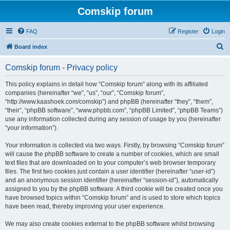
Comskip forum
FAQ
Register
Login
S
Board index
e
Comskip forum - Privacy policy
a
r
This policy explains in detail how “Comskip forum” along with its affiliated
companies (hereinafter “we”, “us”, “our”, “Comskip forum”,
c
“http://www.kaashoek.com/comskip”) and phpBB (hereinafter “they”, “them”,
h
“their”, “phpBB software”, “www.phpbb.com”, “phpBB Limited”, “phpBB Teams”)
use any information collected during any session of usage by you (hereinafter
“your information”).
Your information is collected via two ways. Firstly, by browsing “Comskip forum”
will cause the phpBB software to create a number of cookies, which are small
text files that are downloaded on to your computer’s web browser temporary
files. The first two cookies just contain a user identifier (hereinafter “user-id”)
and an anonymous session identifier (hereinafter “session-id”), automatically
assigned to you by the phpBB software. A third cookie will be created once you
have browsed topics within “Comskip forum” and is used to store which topics
have been read, thereby improving your user experience.
We may also create cookies external to the phpBB software whilst browsing