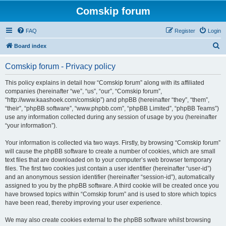
Comskip forum
FAQ
Register
Login
S
Board index
e
Comskip forum - Privacy policy
a
r
This policy explains in detail how “Comskip forum” along with its affiliated
companies (hereinafter “we”, “us”, “our”, “Comskip forum”,
c
“http://www.kaashoek.com/comskip”) and phpBB (hereinafter “they”, “them”,
h
“their”, “phpBB software”, “www.phpbb.com”, “phpBB Limited”, “phpBB Teams”)
use any information collected during any session of usage by you (hereinafter
“your information”).
Your information is collected via two ways. Firstly, by browsing “Comskip forum”
will cause the phpBB software to create a number of cookies, which are small
text files that are downloaded on to your computer’s web browser temporary
files. The first two cookies just contain a user identifier (hereinafter “user-id”)
and an anonymous session identifier (hereinafter “session-id”), automatically
assigned to you by the phpBB software. A third cookie will be created once you
have browsed topics within “Comskip forum” and is used to store which topics
have been read, thereby improving your user experience.
We may also create cookies external to the phpBB software whilst browsing