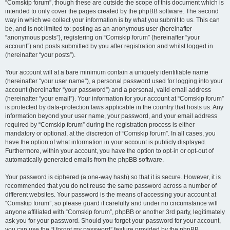
“Comskip forum”, though these are outside the scope of this document which is
intended to only cover the pages created by the phpBB software. The second
way in which we collect your information is by what you submit to us. This can
be, and is not limited to: posting as an anonymous user (hereinafter
“anonymous posts”), registering on “Comskip forum” (hereinafter “your
account”) and posts submitted by you after registration and whilst logged in
(hereinafter “your posts”).
Your account will at a bare minimum contain a uniquely identifiable name
(hereinafter “your user name”), a personal password used for logging into your
account (hereinafter “your password”) and a personal, valid email address
(hereinafter “your email”). Your information for your account at “Comskip forum”
is protected by data-protection laws applicable in the country that hosts us. Any
information beyond your user name, your password, and your email address
required by “Comskip forum” during the registration process is either
mandatory or optional, at the discretion of “Comskip forum”. In all cases, you
have the option of what information in your account is publicly displayed.
Furthermore, within your account, you have the option to opt-in or opt-out of
automatically generated emails from the phpBB software.
Your password is ciphered (a one-way hash) so that it is secure. However, it is
recommended that you do not reuse the same password across a number of
different websites. Your password is the means of accessing your account at
“Comskip forum”, so please guard it carefully and under no circumstance will
anyone affiliated with “Comskip forum”, phpBB or another 3rd party, legitimately
ask you for your password. Should you forget your password for your account,
you can use the “I forgot my password” feature provided by the phpBB