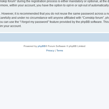
p forum” during the registration process is either mandatory or optional, at the di
ermore, within your account, you have the option to opt-in or opt-out of automatica
re. However, it is recommended that you do not reuse the same password across a n
arefully and under no circumstance will anyone affiliated with “Comskip forum”, php
u can use the “I forgot my password” feature provided by the phpBB software. This
im your account.
Powered by
phpBB
® Forum Software © phpBB Limited
Privacy
|
Terms