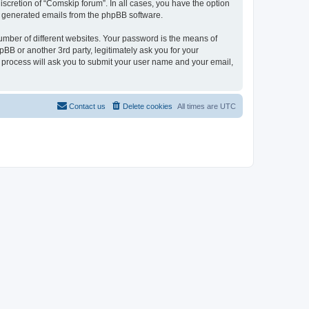
scretion of “Comskip forum”. In all cases, you have the option
lly generated emails from the phpBB software.
umber of different websites. Your password is the means of
BB or another 3rd party, legitimately ask you for your
 process will ask you to submit your user name and your email,
Contact us
Delete cookies
All times are
UTC