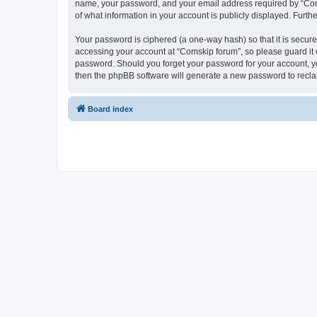
name, your password, and your email address required by “Comski
of what information in your account is publicly displayed. Furth
Your password is ciphered (a one-way hash) so that it is secu
accessing your account at “Comskip forum”, so please guard it c
password. Should you forget your password for your account, yo
then the phpBB software will generate a new password to recla
Board index