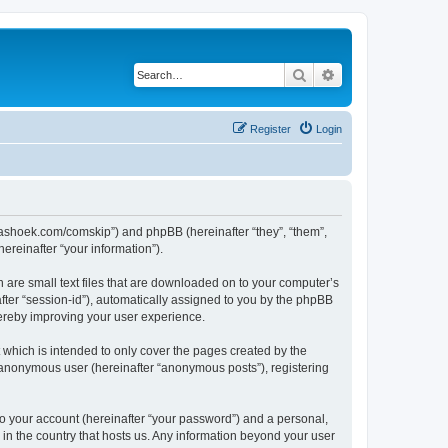
Search
Advanced search
Register
Login
.kaashoek.com/comskip”) and phpBB (hereinafter “they”, “them”,
reinafter “your information”).
h are small text files that are downloaded on to your computer’s
after “session-id”), automatically assigned to you by the phpBB
hereby improving your user experience.
which is intended to only cover the pages created by the
n anonymous user (hereinafter “anonymous posts”), registering
to your account (hereinafter “your password”) and a personal,
 in the country that hosts us. Any information beyond your user