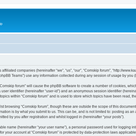
ip
ts affiliated companies (hereinafter “we”, “us”, “our”, “Comskip forum”, “http://www
phpBB Teams”) use any information collected during any session of usage by you (he
g “Comskip forum” will cause the phpBB software to create a number of cookies, whic
a user identifier (hereinafter “user-id”) and an anonymous session identifier (herein
 topics within “Comskip forum” and is used to store which topics have been read, t
st browsing “Comskip forum”, though these are outside the scope of this document 
ation is by what you submit to us. This can be, and is not limited to: posting as a
ted by you after registration and whilst logged in (hereinafter “your posts”).
iable name (hereinafter “your user name”), a personal password used for logging in
 for your account at “Comskip forum” is protected by data-protection laws applicable