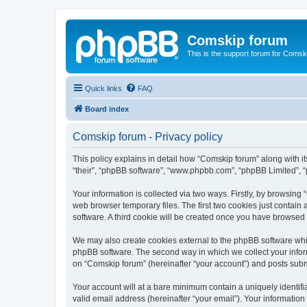
Comskip forum
This is the support forum for Comsk
Quick links
FAQ
Board index
Comskip forum - Privacy policy
This policy explains in detail how “Comskip forum” along with i
“their”, “phpBB software”, “www.phpbb.com”, “phpBB Limited”, “
Your information is collected via two ways. Firstly, by browsin
web browser temporary files. The first two cookies just contain 
software. A third cookie will be created once you have browsed
We may also create cookies external to the phpBB software whil
phpBB software. The second way in which we collect your inform
on “Comskip forum” (hereinafter “your account”) and posts submit
Your account will at a bare minimum contain a uniquely identif
valid email address (hereinafter “your email”). Your information