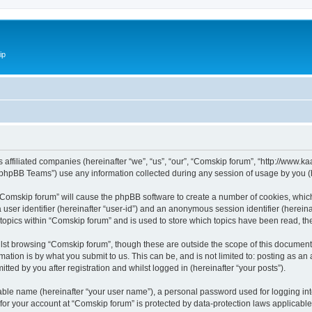
ip
ts affiliated companies (hereinafter “we”, “us”, “our”, “Comskip forum”, “http://www
phpBB Teams”) use any information collected during any session of usage by you (he
g “Comskip forum” will cause the phpBB software to create a number of cookies, whic
a user identifier (hereinafter “user-id”) and an anonymous session identifier (herein
 topics within “Comskip forum” and is used to store which topics have been read, t
st browsing “Comskip forum”, though these are outside the scope of this document 
ation is by what you submit to us. This can be, and is not limited to: posting as a
ted by you after registration and whilst logged in (hereinafter “your posts”).
iable name (hereinafter “your user name”), a personal password used for logging in
 for your account at “Comskip forum” is protected by data-protection laws applicable