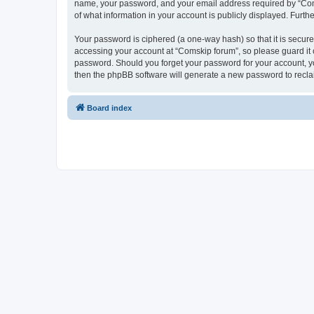
name, your password, and your email address required by “Comski
of what information in your account is publicly displayed. Furth
Your password is ciphered (a one-way hash) so that it is secu
accessing your account at “Comskip forum”, so please guard it c
password. Should you forget your password for your account, yo
then the phpBB software will generate a new password to recla
Board index