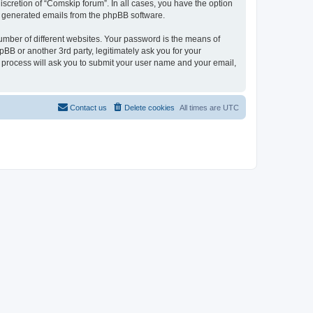
scretion of “Comskip forum”. In all cases, you have the option
lly generated emails from the phpBB software.
umber of different websites. Your password is the means of
BB or another 3rd party, legitimately ask you for your
 process will ask you to submit your user name and your email,
Contact us
Delete cookies
All times are
UTC