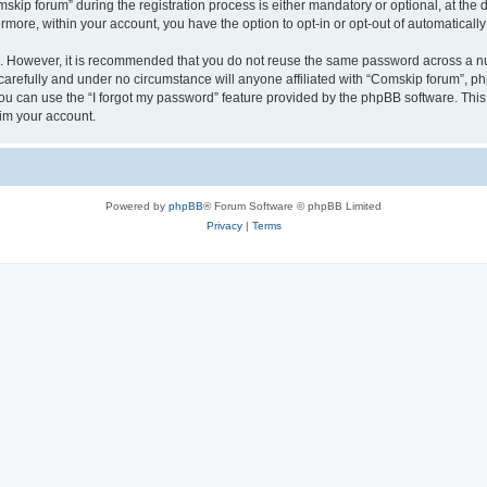
p forum” during the registration process is either mandatory or optional, at the di
ermore, within your account, you have the option to opt-in or opt-out of automatica
re. However, it is recommended that you do not reuse the same password across a n
arefully and under no circumstance will anyone affiliated with “Comskip forum”, php
u can use the “I forgot my password” feature provided by the phpBB software. This
im your account.
Powered by
phpBB
® Forum Software © phpBB Limited
Privacy
|
Terms