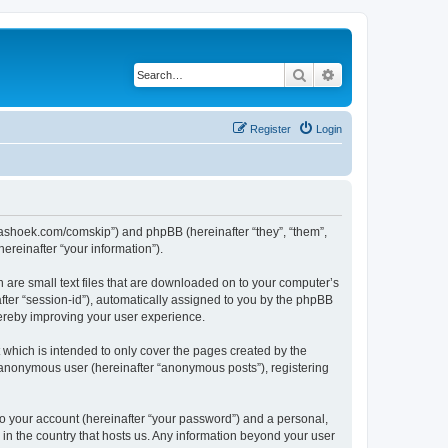
Search
Advanced search
Register
Login
.kaashoek.com/comskip”) and phpBB (hereinafter “they”, “them”,
reinafter “your information”).
h are small text files that are downloaded on to your computer’s
after “session-id”), automatically assigned to you by the phpBB
hereby improving your user experience.
which is intended to only cover the pages created by the
n anonymous user (hereinafter “anonymous posts”), registering
to your account (hereinafter “your password”) and a personal,
 in the country that hosts us. Any information beyond your user