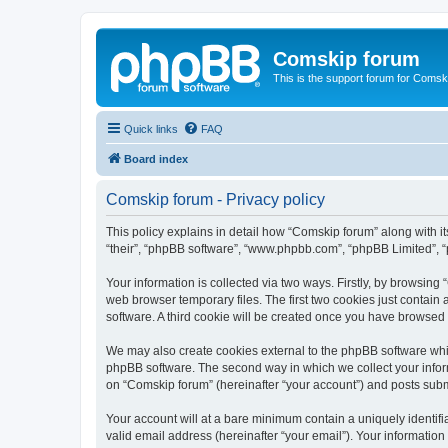
Comskip forum
This is the support forum for Comsk
Quick links
FAQ
Board index
Comskip forum - Privacy policy
This policy explains in detail how “Comskip forum” along with i
“their”, “phpBB software”, “www.phpbb.com”, “phpBB Limited”, “
Your information is collected via two ways. Firstly, by browsin
web browser temporary files. The first two cookies just contain 
software. A third cookie will be created once you have browsed
We may also create cookies external to the phpBB software whil
phpBB software. The second way in which we collect your inform
on “Comskip forum” (hereinafter “your account”) and posts submit
Your account will at a bare minimum contain a uniquely identif
valid email address (hereinafter “your email”). Your information