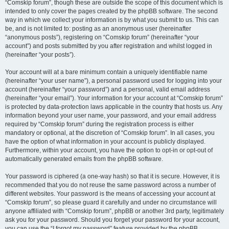
“Comskip forum”, though these are outside the scope of this document which is
intended to only cover the pages created by the phpBB software. The second
way in which we collect your information is by what you submit to us. This can
be, and is not limited to: posting as an anonymous user (hereinafter
“anonymous posts”), registering on “Comskip forum” (hereinafter “your
account”) and posts submitted by you after registration and whilst logged in
(hereinafter “your posts”).
Your account will at a bare minimum contain a uniquely identifiable name
(hereinafter “your user name”), a personal password used for logging into your
account (hereinafter “your password”) and a personal, valid email address
(hereinafter “your email”). Your information for your account at “Comskip forum”
is protected by data-protection laws applicable in the country that hosts us. Any
information beyond your user name, your password, and your email address
required by “Comskip forum” during the registration process is either
mandatory or optional, at the discretion of “Comskip forum”. In all cases, you
have the option of what information in your account is publicly displayed.
Furthermore, within your account, you have the option to opt-in or opt-out of
automatically generated emails from the phpBB software.
Your password is ciphered (a one-way hash) so that it is secure. However, it is
recommended that you do not reuse the same password across a number of
different websites. Your password is the means of accessing your account at
“Comskip forum”, so please guard it carefully and under no circumstance will
anyone affiliated with “Comskip forum”, phpBB or another 3rd party, legitimately
ask you for your password. Should you forget your password for your account,
you can use the “I forgot my password” feature provided by the phpBB