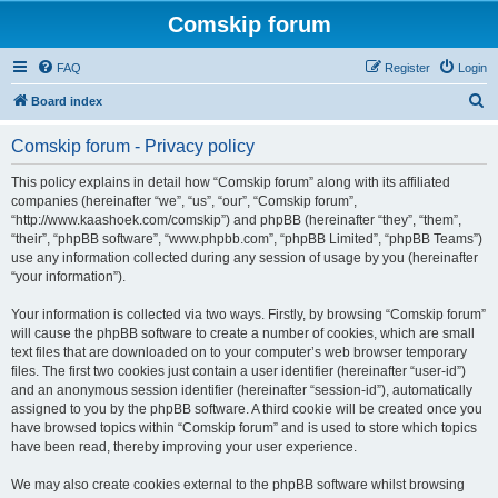
Comskip forum
FAQ
Register
Login
S
Board index
e
Comskip forum - Privacy policy
a
r
This policy explains in detail how “Comskip forum” along with its affiliated
companies (hereinafter “we”, “us”, “our”, “Comskip forum”,
c
“http://www.kaashoek.com/comskip”) and phpBB (hereinafter “they”, “them”,
h
“their”, “phpBB software”, “www.phpbb.com”, “phpBB Limited”, “phpBB Teams”)
use any information collected during any session of usage by you (hereinafter
“your information”).
Your information is collected via two ways. Firstly, by browsing “Comskip forum”
will cause the phpBB software to create a number of cookies, which are small
text files that are downloaded on to your computer’s web browser temporary
files. The first two cookies just contain a user identifier (hereinafter “user-id”)
and an anonymous session identifier (hereinafter “session-id”), automatically
assigned to you by the phpBB software. A third cookie will be created once you
have browsed topics within “Comskip forum” and is used to store which topics
have been read, thereby improving your user experience.
We may also create cookies external to the phpBB software whilst browsing