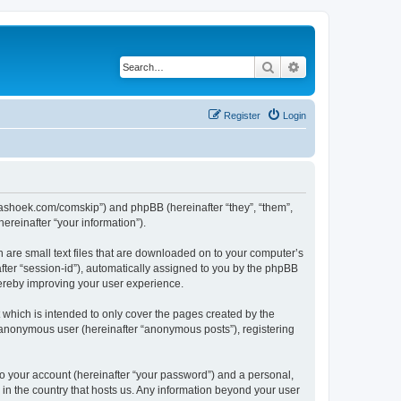
Search
Advanced search
Register
Login
.kaashoek.com/comskip”) and phpBB (hereinafter “they”, “them”,
reinafter “your information”).
h are small text files that are downloaded on to your computer’s
after “session-id”), automatically assigned to you by the phpBB
hereby improving your user experience.
which is intended to only cover the pages created by the
n anonymous user (hereinafter “anonymous posts”), registering
to your account (hereinafter “your password”) and a personal,
 in the country that hosts us. Any information beyond your user