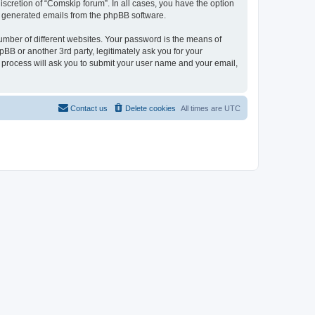
scretion of “Comskip forum”. In all cases, you have the option
lly generated emails from the phpBB software.
umber of different websites. Your password is the means of
BB or another 3rd party, legitimately ask you for your
 process will ask you to submit your user name and your email,
Contact us
Delete cookies
All times are
UTC