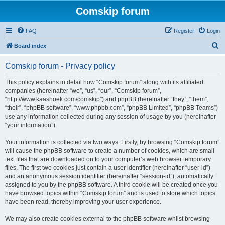
Comskip forum
FAQ
Register
Login
S
Board index
e
Comskip forum - Privacy policy
a
r
This policy explains in detail how “Comskip forum” along with its affiliated
companies (hereinafter “we”, “us”, “our”, “Comskip forum”,
c
“http://www.kaashoek.com/comskip”) and phpBB (hereinafter “they”, “them”,
h
“their”, “phpBB software”, “www.phpbb.com”, “phpBB Limited”, “phpBB Teams”)
use any information collected during any session of usage by you (hereinafter
“your information”).
Your information is collected via two ways. Firstly, by browsing “Comskip forum”
will cause the phpBB software to create a number of cookies, which are small
text files that are downloaded on to your computer’s web browser temporary
files. The first two cookies just contain a user identifier (hereinafter “user-id”)
and an anonymous session identifier (hereinafter “session-id”), automatically
assigned to you by the phpBB software. A third cookie will be created once you
have browsed topics within “Comskip forum” and is used to store which topics
have been read, thereby improving your user experience.
We may also create cookies external to the phpBB software whilst browsing