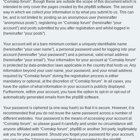
“Comskip forum”, though these are outside the scope of this document which is
intended to only cover the pages created by the phpBB software. The second
way in which we collect your information is by what you submit to us. This can
be, and is not limited to: posting as an anonymous user (hereinafter
“anonymous posts”), registering on “Comskip forum” (hereinafter “your
account”) and posts submitted by you after registration and whilst logged in
(hereinafter “your posts”).
Your account will at a bare minimum contain a uniquely identifiable name
(hereinafter “your user name”), a personal password used for logging into your
account (hereinafter “your password”) and a personal, valid email address
(hereinafter “your email”). Your information for your account at “Comskip forum”
is protected by data-protection laws applicable in the country that hosts us. Any
information beyond your user name, your password, and your email address
required by “Comskip forum” during the registration process is either
mandatory or optional, at the discretion of “Comskip forum”. In all cases, you
have the option of what information in your account is publicly displayed.
Furthermore, within your account, you have the option to opt-in or opt-out of
automatically generated emails from the phpBB software.
Your password is ciphered (a one-way hash) so that it is secure. However, it is
recommended that you do not reuse the same password across a number of
different websites. Your password is the means of accessing your account at
“Comskip forum”, so please guard it carefully and under no circumstance will
anyone affiliated with “Comskip forum”, phpBB or another 3rd party, legitimately
ask you for your password. Should you forget your password for your account,
you can use the “I forgot my password” feature provided by the phpBB