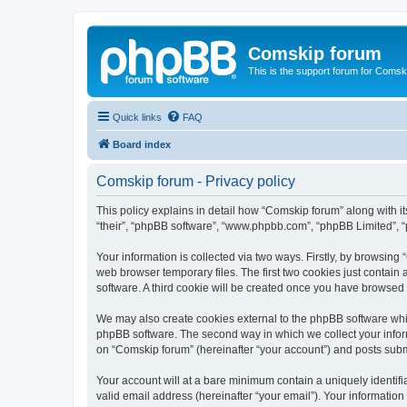
Comskip forum
This is the support forum for Comsk
Quick links
FAQ
Board index
Comskip forum - Privacy policy
This policy explains in detail how “Comskip forum” along with i
“their”, “phpBB software”, “www.phpbb.com”, “phpBB Limited”, “
Your information is collected via two ways. Firstly, by browsin
web browser temporary files. The first two cookies just contain 
software. A third cookie will be created once you have browsed
We may also create cookies external to the phpBB software whil
phpBB software. The second way in which we collect your inform
on “Comskip forum” (hereinafter “your account”) and posts submit
Your account will at a bare minimum contain a uniquely identif
valid email address (hereinafter “your email”). Your information