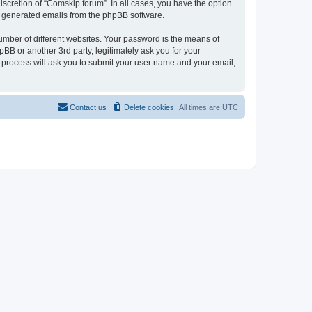
scretion of “Comskip forum”. In all cases, you have the option
lly generated emails from the phpBB software.
umber of different websites. Your password is the means of
BB or another 3rd party, legitimately ask you for your
 process will ask you to submit your user name and your email,
Contact us
Delete cookies
All times are
UTC