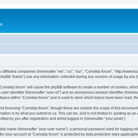
ip
ts affiliated companies (hereinafter “we”, “us”, “our”, “Comskip forum”, “http://www
phpBB Teams”) use any information collected during any session of usage by you (he
g “Comskip forum” will cause the phpBB software to create a number of cookies, whic
a user identifier (hereinafter “user-id”) and an anonymous session identifier (herein
 topics within “Comskip forum” and is used to store which topics have been read, t
st browsing “Comskip forum”, though these are outside the scope of this document 
ation is by what you submit to us. This can be, and is not limited to: posting as a
ted by you after registration and whilst logged in (hereinafter “your posts”).
iable name (hereinafter “your user name”), a personal password used for logging in
 for your account at “Comskip forum” is protected by data-protection laws applicable