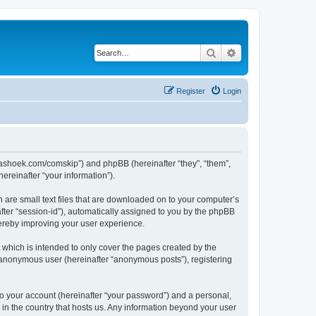
Search
Advanced search
Register
Login
.kaashoek.com/comskip”) and phpBB (hereinafter “they”, “them”,
reinafter “your information”).
h are small text files that are downloaded on to your computer’s
after “session-id”), automatically assigned to you by the phpBB
hereby improving your user experience.
which is intended to only cover the pages created by the
n anonymous user (hereinafter “anonymous posts”), registering
to your account (hereinafter “your password”) and a personal,
 in the country that hosts us. Any information beyond your user