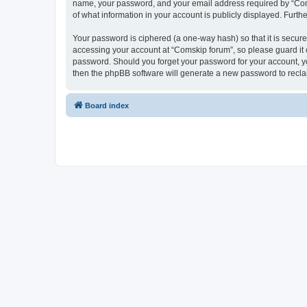
name, your password, and your email address required by “Comski
of what information in your account is publicly displayed. Furth
Your password is ciphered (a one-way hash) so that it is secu
accessing your account at “Comskip forum”, so please guard it c
password. Should you forget your password for your account, yo
then the phpBB software will generate a new password to recla
Board index