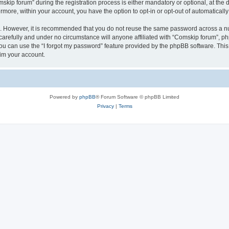
p forum” during the registration process is either mandatory or optional, at the di
ermore, within your account, you have the option to opt-in or opt-out of automatica
re. However, it is recommended that you do not reuse the same password across a n
arefully and under no circumstance will anyone affiliated with “Comskip forum”, php
u can use the “I forgot my password” feature provided by the phpBB software. This
im your account.
Powered by
phpBB
® Forum Software © phpBB Limited
Privacy
|
Terms