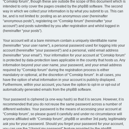
“Comskip forum”, though these are outside the scope of this document which is
intended to only cover the pages created by the phpBB software. The second
way in which we collect your information is by what you submit to us. This can
be, and is not limited to: posting as an anonymous user (hereinafter
“anonymous posts”), registering on “Comskip forum” (hereinafter “your
account”) and posts submitted by you after registration and whilst logged in
(hereinafter “your posts”).
Your account will at a bare minimum contain a uniquely identifiable name
(hereinafter “your user name”), a personal password used for logging into your
account (hereinafter “your password”) and a personal, valid email address
(hereinafter “your email”). Your information for your account at “Comskip forum”
is protected by data-protection laws applicable in the country that hosts us. Any
information beyond your user name, your password, and your email address
required by “Comskip forum” during the registration process is either
mandatory or optional, at the discretion of “Comskip forum”. In all cases, you
have the option of what information in your account is publicly displayed.
Furthermore, within your account, you have the option to opt-in or opt-out of
automatically generated emails from the phpBB software.
Your password is ciphered (a one-way hash) so that it is secure. However, it is
recommended that you do not reuse the same password across a number of
different websites. Your password is the means of accessing your account at
“Comskip forum”, so please guard it carefully and under no circumstance will
anyone affiliated with “Comskip forum”, phpBB or another 3rd party, legitimately
ask you for your password. Should you forget your password for your account,
you can use the “I forgot my password” feature provided by the phpBB