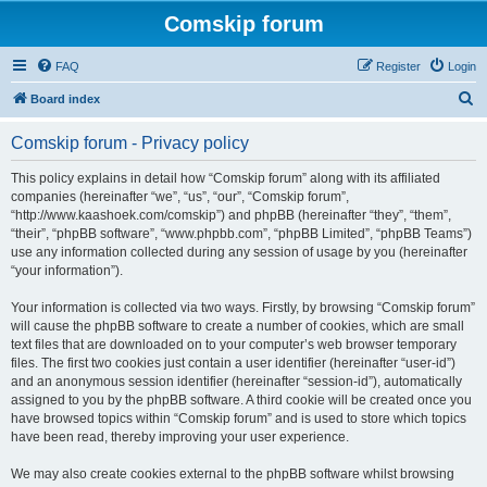
Comskip forum
FAQ
Register
Login
S
Board index
e
Comskip forum - Privacy policy
a
r
This policy explains in detail how “Comskip forum” along with its affiliated
companies (hereinafter “we”, “us”, “our”, “Comskip forum”,
c
“http://www.kaashoek.com/comskip”) and phpBB (hereinafter “they”, “them”,
h
“their”, “phpBB software”, “www.phpbb.com”, “phpBB Limited”, “phpBB Teams”)
use any information collected during any session of usage by you (hereinafter
“your information”).
Your information is collected via two ways. Firstly, by browsing “Comskip forum”
will cause the phpBB software to create a number of cookies, which are small
text files that are downloaded on to your computer’s web browser temporary
files. The first two cookies just contain a user identifier (hereinafter “user-id”)
and an anonymous session identifier (hereinafter “session-id”), automatically
assigned to you by the phpBB software. A third cookie will be created once you
have browsed topics within “Comskip forum” and is used to store which topics
have been read, thereby improving your user experience.
We may also create cookies external to the phpBB software whilst browsing