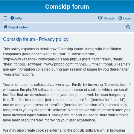
Comskip forum
FAQ
Register
Login
S
Board index
e
Comskip forum - Privacy policy
a
r
This policy explains in detail how “Comskip forum” along with its affiliated
companies (hereinafter “we”, “us”, “our”, “Comskip forum”,
c
“http://www.kaashoek.com/comskip”) and phpBB (hereinafter “they”, “them”,
h
“their”, “phpBB software”, “www.phpbb.com”, “phpBB Limited”, “phpBB Teams”)
use any information collected during any session of usage by you (hereinafter
“your information”).
Your information is collected via two ways. Firstly, by browsing “Comskip forum”
will cause the phpBB software to create a number of cookies, which are small
text files that are downloaded on to your computer’s web browser temporary
files. The first two cookies just contain a user identifier (hereinafter “user-id”)
and an anonymous session identifier (hereinafter “session-id”), automatically
assigned to you by the phpBB software. A third cookie will be created once you
have browsed topics within “Comskip forum” and is used to store which topics
have been read, thereby improving your user experience.
We may also create cookies external to the phpBB software whilst browsing