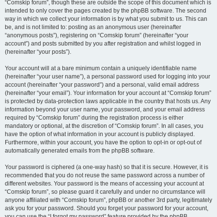
“Comskip forum”, though these are outside the scope of this document which is
intended to only cover the pages created by the phpBB software. The second
way in which we collect your information is by what you submit to us. This can
be, and is not limited to: posting as an anonymous user (hereinafter
“anonymous posts”), registering on “Comskip forum” (hereinafter “your
account”) and posts submitted by you after registration and whilst logged in
(hereinafter “your posts”).
Your account will at a bare minimum contain a uniquely identifiable name
(hereinafter “your user name”), a personal password used for logging into your
account (hereinafter “your password”) and a personal, valid email address
(hereinafter “your email”). Your information for your account at “Comskip forum”
is protected by data-protection laws applicable in the country that hosts us. Any
information beyond your user name, your password, and your email address
required by “Comskip forum” during the registration process is either
mandatory or optional, at the discretion of “Comskip forum”. In all cases, you
have the option of what information in your account is publicly displayed.
Furthermore, within your account, you have the option to opt-in or opt-out of
automatically generated emails from the phpBB software.
Your password is ciphered (a one-way hash) so that it is secure. However, it is
recommended that you do not reuse the same password across a number of
different websites. Your password is the means of accessing your account at
“Comskip forum”, so please guard it carefully and under no circumstance will
anyone affiliated with “Comskip forum”, phpBB or another 3rd party, legitimately
ask you for your password. Should you forget your password for your account,
you can use the “I forgot my password” feature provided by the phpBB