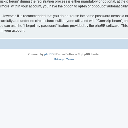
p forum” during the registration process is either mandatory or optional, at the di
ermore, within your account, you have the option to opt-in or opt-out of automatica
re. However, it is recommended that you do not reuse the same password across a n
arefully and under no circumstance will anyone affiliated with “Comskip forum”, php
u can use the “I forgot my password” feature provided by the phpBB software. This
im your account.
Powered by
phpBB
® Forum Software © phpBB Limited
Privacy
|
Terms