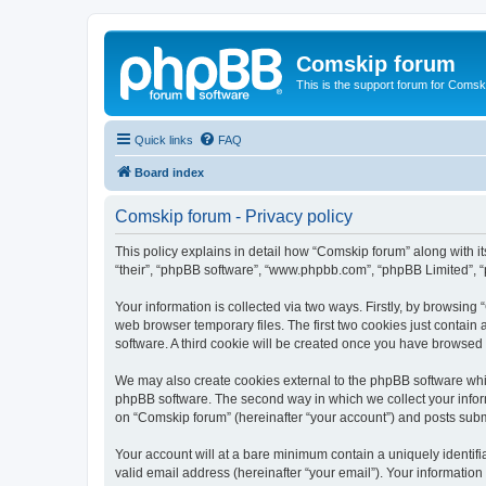
Comskip forum
This is the support forum for Comsk
Quick links
FAQ
Board index
Comskip forum - Privacy policy
This policy explains in detail how “Comskip forum” along with i
“their”, “phpBB software”, “www.phpbb.com”, “phpBB Limited”, “
Your information is collected via two ways. Firstly, by browsin
web browser temporary files. The first two cookies just contain 
software. A third cookie will be created once you have browsed
We may also create cookies external to the phpBB software whil
phpBB software. The second way in which we collect your inform
on “Comskip forum” (hereinafter “your account”) and posts submit
Your account will at a bare minimum contain a uniquely identif
valid email address (hereinafter “your email”). Your information