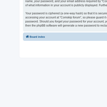
name, your password, and your email address required by “Comski
of what information in your account is publicly displayed. Furth
Your password is ciphered (a one-way hash) so that it is secu
accessing your account at “Comskip forum”, so please guard it c
password. Should you forget your password for your account, yo
then the phpBB software will generate a new password to recla
Board index