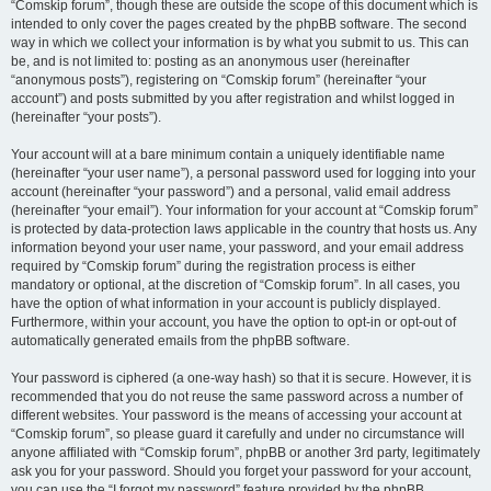
“Comskip forum”, though these are outside the scope of this document which is
intended to only cover the pages created by the phpBB software. The second
way in which we collect your information is by what you submit to us. This can
be, and is not limited to: posting as an anonymous user (hereinafter
“anonymous posts”), registering on “Comskip forum” (hereinafter “your
account”) and posts submitted by you after registration and whilst logged in
(hereinafter “your posts”).
Your account will at a bare minimum contain a uniquely identifiable name
(hereinafter “your user name”), a personal password used for logging into your
account (hereinafter “your password”) and a personal, valid email address
(hereinafter “your email”). Your information for your account at “Comskip forum”
is protected by data-protection laws applicable in the country that hosts us. Any
information beyond your user name, your password, and your email address
required by “Comskip forum” during the registration process is either
mandatory or optional, at the discretion of “Comskip forum”. In all cases, you
have the option of what information in your account is publicly displayed.
Furthermore, within your account, you have the option to opt-in or opt-out of
automatically generated emails from the phpBB software.
Your password is ciphered (a one-way hash) so that it is secure. However, it is
recommended that you do not reuse the same password across a number of
different websites. Your password is the means of accessing your account at
“Comskip forum”, so please guard it carefully and under no circumstance will
anyone affiliated with “Comskip forum”, phpBB or another 3rd party, legitimately
ask you for your password. Should you forget your password for your account,
you can use the “I forgot my password” feature provided by the phpBB