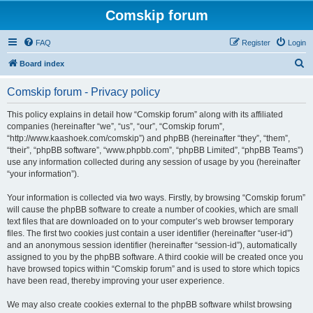
Comskip forum
FAQ
Register
Login
S
Board index
e
Comskip forum - Privacy policy
a
r
This policy explains in detail how “Comskip forum” along with its affiliated
companies (hereinafter “we”, “us”, “our”, “Comskip forum”,
c
“http://www.kaashoek.com/comskip”) and phpBB (hereinafter “they”, “them”,
h
“their”, “phpBB software”, “www.phpbb.com”, “phpBB Limited”, “phpBB Teams”)
use any information collected during any session of usage by you (hereinafter
“your information”).
Your information is collected via two ways. Firstly, by browsing “Comskip forum”
will cause the phpBB software to create a number of cookies, which are small
text files that are downloaded on to your computer’s web browser temporary
files. The first two cookies just contain a user identifier (hereinafter “user-id”)
and an anonymous session identifier (hereinafter “session-id”), automatically
assigned to you by the phpBB software. A third cookie will be created once you
have browsed topics within “Comskip forum” and is used to store which topics
have been read, thereby improving your user experience.
We may also create cookies external to the phpBB software whilst browsing