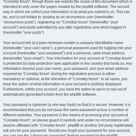
“Comskip forum”, though these are outside the scope of this document which is
intended to only cover the pages created by the phpBB software. The second
way in which we collect your information is by what you submit to us. This can
be, and is not limited to: posting as an anonymous user (hereinafter
“anonymous posts”), registering on “Comskip forum” (hereinafter “your
account”) and posts submitted by you after registration and whilst logged in
(hereinafter “your posts”).
Your account will at a bare minimum contain a uniquely identifiable name
(hereinafter “your user name”), a personal password used for logging into your
account (hereinafter “your password”) and a personal, valid email address
(hereinafter “your email”). Your information for your account at “Comskip forum”
is protected by data-protection laws applicable in the country that hosts us. Any
information beyond your user name, your password, and your email address
required by “Comskip forum” during the registration process is either
mandatory or optional, at the discretion of “Comskip forum”. In all cases, you
have the option of what information in your account is publicly displayed.
Furthermore, within your account, you have the option to opt-in or opt-out of
automatically generated emails from the phpBB software.
Your password is ciphered (a one-way hash) so that it is secure. However, it is
recommended that you do not reuse the same password across a number of
different websites. Your password is the means of accessing your account at
“Comskip forum”, so please guard it carefully and under no circumstance will
anyone affiliated with “Comskip forum”, phpBB or another 3rd party, legitimately
ask you for your password. Should you forget your password for your account,
you can use the “I forgot my password” feature provided by the phpBB