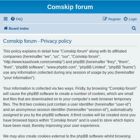
Comskip forum
FAQ
Register
Login
S
Board index
e
Comskip forum - Privacy policy
a
r
This policy explains in detail how “Comskip forum” along with its affiliated
companies (hereinafter “we”, “us”, “our”, “Comskip forum”,
c
“http://www.kaashoek.com/comskip”) and phpBB (hereinafter “they”, “them”,
h
“their”, “phpBB software”, “www.phpbb.com”, “phpBB Limited”, “phpBB Teams”)
use any information collected during any session of usage by you (hereinafter
“your information”).
Your information is collected via two ways. Firstly, by browsing “Comskip forum”
will cause the phpBB software to create a number of cookies, which are small
text files that are downloaded on to your computer’s web browser temporary
files. The first two cookies just contain a user identifier (hereinafter “user-id”)
and an anonymous session identifier (hereinafter “session-id”), automatically
assigned to you by the phpBB software. A third cookie will be created once you
have browsed topics within “Comskip forum” and is used to store which topics
have been read, thereby improving your user experience.
We may also create cookies external to the phpBB software whilst browsing