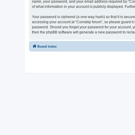
name, your password, and your email address required by “Comski
of what information in your account is publicly displayed. Furth
Your password is ciphered (a one-way hash) so that it is secu
accessing your account at “Comskip forum”, so please guard it c
password. Should you forget your password for your account, yo
then the phpBB software will generate a new password to recla
Board index