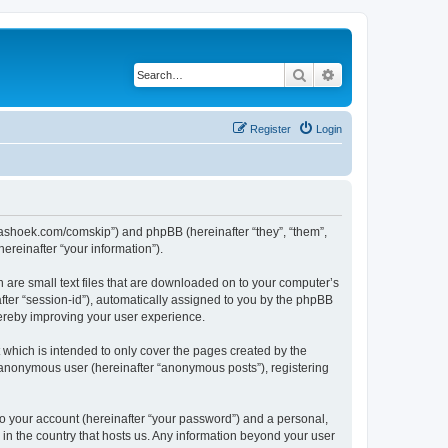
Search
Advanced search
Register
Login
.kaashoek.com/comskip”) and phpBB (hereinafter “they”, “them”,
reinafter “your information”).
h are small text files that are downloaded on to your computer’s
after “session-id”), automatically assigned to you by the phpBB
hereby improving your user experience.
which is intended to only cover the pages created by the
n anonymous user (hereinafter “anonymous posts”), registering
to your account (hereinafter “your password”) and a personal,
 in the country that hosts us. Any information beyond your user