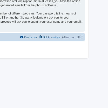
scretion of “Comskip forum”. In all cases, you have the option
lly generated emails from the phpBB software.
umber of different websites. Your password is the means of
BB or another 3rd party, legitimately ask you for your
 process will ask you to submit your user name and your email,
Contact us
Delete cookies
All times are
UTC