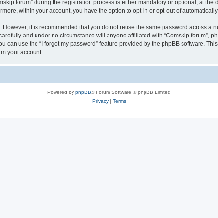
p forum” during the registration process is either mandatory or optional, at the di
ermore, within your account, you have the option to opt-in or opt-out of automatica
re. However, it is recommended that you do not reuse the same password across a n
arefully and under no circumstance will anyone affiliated with “Comskip forum”, php
u can use the “I forgot my password” feature provided by the phpBB software. This
im your account.
Powered by
phpBB
® Forum Software © phpBB Limited
Privacy
|
Terms