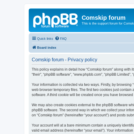
Comskip forum
This is the support forum for Comsk
Quick links
FAQ
Board index
Comskip forum - Privacy policy
This policy explains in detail how “Comskip forum” along with i
“their”, “phpBB software”, “www.phpbb.com”, “phpBB Limited”, “
Your information is collected via two ways. Firstly, by browsin
web browser temporary files. The first two cookies just contain 
software. A third cookie will be created once you have browsed
We may also create cookies external to the phpBB software whil
phpBB software. The second way in which we collect your inform
on “Comskip forum” (hereinafter “your account”) and posts submit
Your account will at a bare minimum contain a uniquely identif
valid email address (hereinafter “your email”). Your information