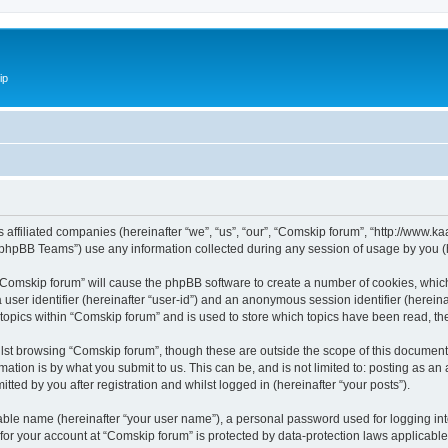
ip
ts affiliated companies (hereinafter “we”, “us”, “our”, “Comskip forum”, “http://www
phpBB Teams”) use any information collected during any session of usage by you (he
g “Comskip forum” will cause the phpBB software to create a number of cookies, whic
a user identifier (hereinafter “user-id”) and an anonymous session identifier (herein
 topics within “Comskip forum” and is used to store which topics have been read, t
st browsing “Comskip forum”, though these are outside the scope of this document 
ation is by what you submit to us. This can be, and is not limited to: posting as a
ted by you after registration and whilst logged in (hereinafter “your posts”).
iable name (hereinafter “your user name”), a personal password used for logging in
 for your account at “Comskip forum” is protected by data-protection laws applicable