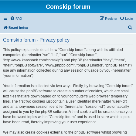
Comskip forum
FAQ
Register
Login
S
Board index
e
Comskip forum - Privacy policy
a
r
This policy explains in detail how “Comskip forum” along with its affiliated
companies (hereinafter “we”, “us”, “our”, “Comskip forum”,
c
“http://www.kaashoek.com/comskip”) and phpBB (hereinafter “they”, “them”,
h
“their”, “phpBB software”, “www.phpbb.com”, “phpBB Limited”, “phpBB Teams”)
use any information collected during any session of usage by you (hereinafter
“your information”).
Your information is collected via two ways. Firstly, by browsing “Comskip forum”
will cause the phpBB software to create a number of cookies, which are small
text files that are downloaded on to your computer’s web browser temporary
files. The first two cookies just contain a user identifier (hereinafter “user-id”)
and an anonymous session identifier (hereinafter “session-id”), automatically
assigned to you by the phpBB software. A third cookie will be created once you
have browsed topics within “Comskip forum” and is used to store which topics
have been read, thereby improving your user experience.
We may also create cookies external to the phpBB software whilst browsing