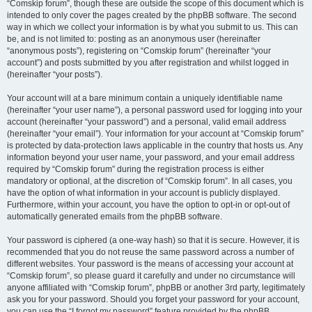
“Comskip forum”, though these are outside the scope of this document which is
intended to only cover the pages created by the phpBB software. The second
way in which we collect your information is by what you submit to us. This can
be, and is not limited to: posting as an anonymous user (hereinafter
“anonymous posts”), registering on “Comskip forum” (hereinafter “your
account”) and posts submitted by you after registration and whilst logged in
(hereinafter “your posts”).
Your account will at a bare minimum contain a uniquely identifiable name
(hereinafter “your user name”), a personal password used for logging into your
account (hereinafter “your password”) and a personal, valid email address
(hereinafter “your email”). Your information for your account at “Comskip forum”
is protected by data-protection laws applicable in the country that hosts us. Any
information beyond your user name, your password, and your email address
required by “Comskip forum” during the registration process is either
mandatory or optional, at the discretion of “Comskip forum”. In all cases, you
have the option of what information in your account is publicly displayed.
Furthermore, within your account, you have the option to opt-in or opt-out of
automatically generated emails from the phpBB software.
Your password is ciphered (a one-way hash) so that it is secure. However, it is
recommended that you do not reuse the same password across a number of
different websites. Your password is the means of accessing your account at
“Comskip forum”, so please guard it carefully and under no circumstance will
anyone affiliated with “Comskip forum”, phpBB or another 3rd party, legitimately
ask you for your password. Should you forget your password for your account,
you can use the “I forgot my password” feature provided by the phpBB