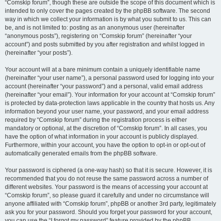
“Comskip forum”, though these are outside the scope of this document which is
intended to only cover the pages created by the phpBB software. The second
way in which we collect your information is by what you submit to us. This can
be, and is not limited to: posting as an anonymous user (hereinafter
“anonymous posts”), registering on “Comskip forum” (hereinafter “your
account”) and posts submitted by you after registration and whilst logged in
(hereinafter “your posts”).
Your account will at a bare minimum contain a uniquely identifiable name
(hereinafter “your user name”), a personal password used for logging into your
account (hereinafter “your password”) and a personal, valid email address
(hereinafter “your email”). Your information for your account at “Comskip forum”
is protected by data-protection laws applicable in the country that hosts us. Any
information beyond your user name, your password, and your email address
required by “Comskip forum” during the registration process is either
mandatory or optional, at the discretion of “Comskip forum”. In all cases, you
have the option of what information in your account is publicly displayed.
Furthermore, within your account, you have the option to opt-in or opt-out of
automatically generated emails from the phpBB software.
Your password is ciphered (a one-way hash) so that it is secure. However, it is
recommended that you do not reuse the same password across a number of
different websites. Your password is the means of accessing your account at
“Comskip forum”, so please guard it carefully and under no circumstance will
anyone affiliated with “Comskip forum”, phpBB or another 3rd party, legitimately
ask you for your password. Should you forget your password for your account,
you can use the “I forgot my password” feature provided by the phpBB