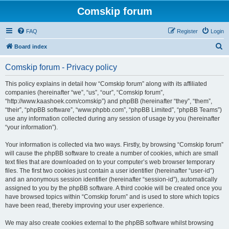
Comskip forum
FAQ
Register
Login
S
Board index
e
Comskip forum - Privacy policy
a
r
This policy explains in detail how “Comskip forum” along with its affiliated
companies (hereinafter “we”, “us”, “our”, “Comskip forum”,
c
“http://www.kaashoek.com/comskip”) and phpBB (hereinafter “they”, “them”,
h
“their”, “phpBB software”, “www.phpbb.com”, “phpBB Limited”, “phpBB Teams”)
use any information collected during any session of usage by you (hereinafter
“your information”).
Your information is collected via two ways. Firstly, by browsing “Comskip forum”
will cause the phpBB software to create a number of cookies, which are small
text files that are downloaded on to your computer’s web browser temporary
files. The first two cookies just contain a user identifier (hereinafter “user-id”)
and an anonymous session identifier (hereinafter “session-id”), automatically
assigned to you by the phpBB software. A third cookie will be created once you
have browsed topics within “Comskip forum” and is used to store which topics
have been read, thereby improving your user experience.
We may also create cookies external to the phpBB software whilst browsing