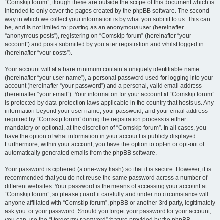
“Comskip forum”, though these are outside the scope of this document which is
intended to only cover the pages created by the phpBB software. The second
way in which we collect your information is by what you submit to us. This can
be, and is not limited to: posting as an anonymous user (hereinafter
“anonymous posts”), registering on “Comskip forum” (hereinafter “your
account”) and posts submitted by you after registration and whilst logged in
(hereinafter “your posts”).
Your account will at a bare minimum contain a uniquely identifiable name
(hereinafter “your user name”), a personal password used for logging into your
account (hereinafter “your password”) and a personal, valid email address
(hereinafter “your email”). Your information for your account at “Comskip forum”
is protected by data-protection laws applicable in the country that hosts us. Any
information beyond your user name, your password, and your email address
required by “Comskip forum” during the registration process is either
mandatory or optional, at the discretion of “Comskip forum”. In all cases, you
have the option of what information in your account is publicly displayed.
Furthermore, within your account, you have the option to opt-in or opt-out of
automatically generated emails from the phpBB software.
Your password is ciphered (a one-way hash) so that it is secure. However, it is
recommended that you do not reuse the same password across a number of
different websites. Your password is the means of accessing your account at
“Comskip forum”, so please guard it carefully and under no circumstance will
anyone affiliated with “Comskip forum”, phpBB or another 3rd party, legitimately
ask you for your password. Should you forget your password for your account,
you can use the “I forgot my password” feature provided by the phpBB