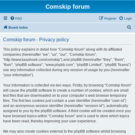
Comskip forum
FAQ
Register
Login
S
Board index
e
Comskip forum - Privacy policy
a
r
This policy explains in detail how “Comskip forum” along with its affiliated
companies (hereinafter “we”, “us”, “our”, “Comskip forum”,
c
“http://www.kaashoek.com/comskip”) and phpBB (hereinafter “they”, “them”,
h
“their”, “phpBB software”, “www.phpbb.com”, “phpBB Limited”, “phpBB Teams”)
use any information collected during any session of usage by you (hereinafter
“your information”).
Your information is collected via two ways. Firstly, by browsing “Comskip forum”
will cause the phpBB software to create a number of cookies, which are small
text files that are downloaded on to your computer’s web browser temporary
files. The first two cookies just contain a user identifier (hereinafter “user-id”)
and an anonymous session identifier (hereinafter “session-id”), automatically
assigned to you by the phpBB software. A third cookie will be created once you
have browsed topics within “Comskip forum” and is used to store which topics
have been read, thereby improving your user experience.
We may also create cookies external to the phpBB software whilst browsing