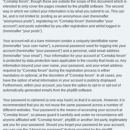
“Comskip forum”, though these are outside the scope of this document which is
intended to only cover the pages created by the phpBB software. The second
way in which we collect your information is by what you submit to us. This can
be, and is not limited to: posting as an anonymous user (hereinafter
“anonymous posts”), registering on “Comskip forum” (hereinafter “your
account”) and posts submitted by you after registration and whilst logged in
(hereinafter “your posts”).
Your account will at a bare minimum contain a uniquely identifiable name
(hereinafter “your user name”), a personal password used for logging into your
account (hereinafter “your password”) and a personal, valid email address
(hereinafter “your email”). Your information for your account at “Comskip forum”
is protected by data-protection laws applicable in the country that hosts us. Any
information beyond your user name, your password, and your email address
required by “Comskip forum” during the registration process is either
mandatory or optional, at the discretion of “Comskip forum”. In all cases, you
have the option of what information in your account is publicly displayed.
Furthermore, within your account, you have the option to opt-in or opt-out of
automatically generated emails from the phpBB software.
Your password is ciphered (a one-way hash) so that it is secure. However, it is
recommended that you do not reuse the same password across a number of
different websites. Your password is the means of accessing your account at
“Comskip forum”, so please guard it carefully and under no circumstance will
anyone affiliated with “Comskip forum”, phpBB or another 3rd party, legitimately
ask you for your password. Should you forget your password for your account,
you can use the “I forgot my password” feature provided by the phpBB