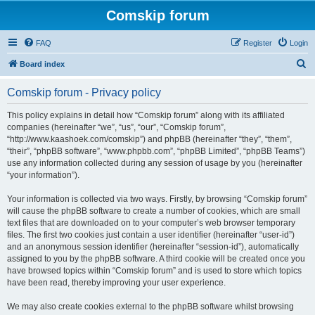
Comskip forum
FAQ
Register
Login
S
Board index
e
Comskip forum - Privacy policy
a
r
This policy explains in detail how “Comskip forum” along with its affiliated
companies (hereinafter “we”, “us”, “our”, “Comskip forum”,
c
“http://www.kaashoek.com/comskip”) and phpBB (hereinafter “they”, “them”,
h
“their”, “phpBB software”, “www.phpbb.com”, “phpBB Limited”, “phpBB Teams”)
use any information collected during any session of usage by you (hereinafter
“your information”).
Your information is collected via two ways. Firstly, by browsing “Comskip forum”
will cause the phpBB software to create a number of cookies, which are small
text files that are downloaded on to your computer’s web browser temporary
files. The first two cookies just contain a user identifier (hereinafter “user-id”)
and an anonymous session identifier (hereinafter “session-id”), automatically
assigned to you by the phpBB software. A third cookie will be created once you
have browsed topics within “Comskip forum” and is used to store which topics
have been read, thereby improving your user experience.
We may also create cookies external to the phpBB software whilst browsing