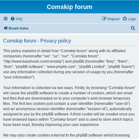
Comskip forum
FAQ
Register
Login
S
Board index
e
Comskip forum - Privacy policy
a
r
This policy explains in detail how “Comskip forum” along with its affiliated
companies (hereinafter “we”, “us”, “our”, “Comskip forum”,
c
“http://www.kaashoek.com/comskip”) and phpBB (hereinafter “they”, “them”,
h
“their”, “phpBB software”, “www.phpbb.com”, “phpBB Limited”, “phpBB Teams”)
use any information collected during any session of usage by you (hereinafter
“your information”).
Your information is collected via two ways. Firstly, by browsing “Comskip forum”
will cause the phpBB software to create a number of cookies, which are small
text files that are downloaded on to your computer’s web browser temporary
files. The first two cookies just contain a user identifier (hereinafter “user-id”)
and an anonymous session identifier (hereinafter “session-id”), automatically
assigned to you by the phpBB software. A third cookie will be created once you
have browsed topics within “Comskip forum” and is used to store which topics
have been read, thereby improving your user experience.
We may also create cookies external to the phpBB software whilst browsing