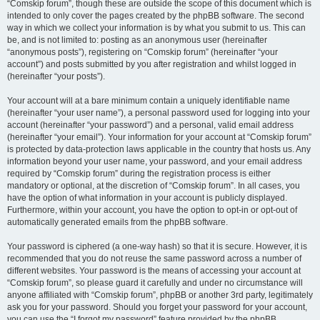
“Comskip forum”, though these are outside the scope of this document which is
intended to only cover the pages created by the phpBB software. The second
way in which we collect your information is by what you submit to us. This can
be, and is not limited to: posting as an anonymous user (hereinafter
“anonymous posts”), registering on “Comskip forum” (hereinafter “your
account”) and posts submitted by you after registration and whilst logged in
(hereinafter “your posts”).
Your account will at a bare minimum contain a uniquely identifiable name
(hereinafter “your user name”), a personal password used for logging into your
account (hereinafter “your password”) and a personal, valid email address
(hereinafter “your email”). Your information for your account at “Comskip forum”
is protected by data-protection laws applicable in the country that hosts us. Any
information beyond your user name, your password, and your email address
required by “Comskip forum” during the registration process is either
mandatory or optional, at the discretion of “Comskip forum”. In all cases, you
have the option of what information in your account is publicly displayed.
Furthermore, within your account, you have the option to opt-in or opt-out of
automatically generated emails from the phpBB software.
Your password is ciphered (a one-way hash) so that it is secure. However, it is
recommended that you do not reuse the same password across a number of
different websites. Your password is the means of accessing your account at
“Comskip forum”, so please guard it carefully and under no circumstance will
anyone affiliated with “Comskip forum”, phpBB or another 3rd party, legitimately
ask you for your password. Should you forget your password for your account,
you can use the “I forgot my password” feature provided by the phpBB