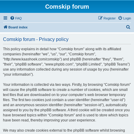
Comskip forum
FAQ
Register
Login
S
Board index
e
Comskip forum - Privacy policy
a
r
This policy explains in detail how “Comskip forum” along with its affiliated
companies (hereinafter “we”, “us”, “our”, “Comskip forum”,
c
“http://www.kaashoek.com/comskip”) and phpBB (hereinafter “they”, “them”,
h
“their”, “phpBB software”, “www.phpbb.com”, “phpBB Limited”, “phpBB Teams”)
use any information collected during any session of usage by you (hereinafter
“your information”).
Your information is collected via two ways. Firstly, by browsing “Comskip forum”
will cause the phpBB software to create a number of cookies, which are small
text files that are downloaded on to your computer’s web browser temporary
files. The first two cookies just contain a user identifier (hereinafter “user-id”)
and an anonymous session identifier (hereinafter “session-id”), automatically
assigned to you by the phpBB software. A third cookie will be created once you
have browsed topics within “Comskip forum” and is used to store which topics
have been read, thereby improving your user experience.
We may also create cookies external to the phpBB software whilst browsing