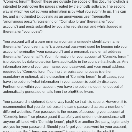
“Comskip forum”, though these are outside the scope of this document which is
intended to only cover the pages created by the phpBB software. The second
way in which we collect your information is by what you submit to us. This can
be, and is not limited to: posting as an anonymous user (hereinafter
“anonymous posts”), registering on “Comskip forum” (hereinafter “your
account”) and posts submitted by you after registration and whilst logged in
(hereinafter “your posts”).
Your account will at a bare minimum contain a uniquely identifiable name
(hereinafter “your user name”), a personal password used for logging into your
account (hereinafter “your password”) and a personal, valid email address
(hereinafter “your email”). Your information for your account at “Comskip forum”
is protected by data-protection laws applicable in the country that hosts us. Any
information beyond your user name, your password, and your email address
required by “Comskip forum” during the registration process is either
mandatory or optional, at the discretion of “Comskip forum”. In all cases, you
have the option of what information in your account is publicly displayed.
Furthermore, within your account, you have the option to opt-in or opt-out of
automatically generated emails from the phpBB software.
Your password is ciphered (a one-way hash) so that it is secure. However, it is
recommended that you do not reuse the same password across a number of
different websites. Your password is the means of accessing your account at
“Comskip forum”, so please guard it carefully and under no circumstance will
anyone affiliated with “Comskip forum”, phpBB or another 3rd party, legitimately
ask you for your password. Should you forget your password for your account,
you can use the “I forgot my password” feature provided by the phpBB