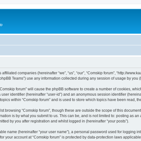
ip
ts affiliated companies (hereinafter “we”, “us”, “our”, “Comskip forum”, “http://www
phpBB Teams”) use any information collected during any session of usage by you (he
g “Comskip forum” will cause the phpBB software to create a number of cookies, whic
a user identifier (hereinafter “user-id”) and an anonymous session identifier (herein
 topics within “Comskip forum” and is used to store which topics have been read, t
st browsing “Comskip forum”, though these are outside the scope of this document 
ation is by what you submit to us. This can be, and is not limited to: posting as a
ted by you after registration and whilst logged in (hereinafter “your posts”).
iable name (hereinafter “your user name”), a personal password used for logging in
 for your account at “Comskip forum” is protected by data-protection laws applicable