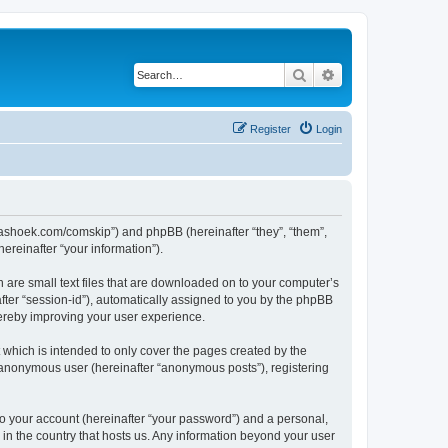
Search
Advanced search
Register
Login
.kaashoek.com/comskip”) and phpBB (hereinafter “they”, “them”,
reinafter “your information”).
h are small text files that are downloaded on to your computer’s
after “session-id”), automatically assigned to you by the phpBB
hereby improving your user experience.
which is intended to only cover the pages created by the
n anonymous user (hereinafter “anonymous posts”), registering
to your account (hereinafter “your password”) and a personal,
 in the country that hosts us. Any information beyond your user