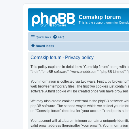
Comskip forum
This is the support forum for Comsk
Quick links
FAQ
Board index
Comskip forum - Privacy policy
This policy explains in detail how “Comskip forum” along with i
“their”, “phpBB software”, “www.phpbb.com”, “phpBB Limited”, “
Your information is collected via two ways. Firstly, by browsin
web browser temporary files. The first two cookies just contain 
software. A third cookie will be created once you have browsed
We may also create cookies external to the phpBB software whil
phpBB software. The second way in which we collect your inform
on “Comskip forum” (hereinafter “your account”) and posts submit
Your account will at a bare minimum contain a uniquely identif
valid email address (hereinafter “your email”). Your information