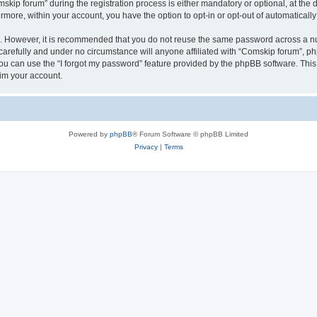
p forum” during the registration process is either mandatory or optional, at the di
ermore, within your account, you have the option to opt-in or opt-out of automatica
re. However, it is recommended that you do not reuse the same password across a n
arefully and under no circumstance will anyone affiliated with “Comskip forum”, php
u can use the “I forgot my password” feature provided by the phpBB software. This
im your account.
Powered by
phpBB
® Forum Software © phpBB Limited
Privacy
|
Terms