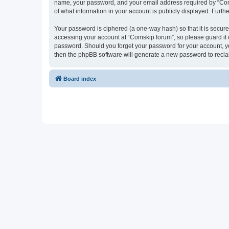
name, your password, and your email address required by “Comski
of what information in your account is publicly displayed. Furth
Your password is ciphered (a one-way hash) so that it is secu
accessing your account at “Comskip forum”, so please guard it c
password. Should you forget your password for your account, yo
then the phpBB software will generate a new password to recla
Board index