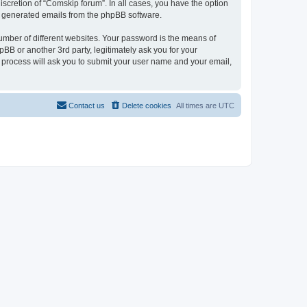
scretion of “Comskip forum”. In all cases, you have the option
lly generated emails from the phpBB software.
umber of different websites. Your password is the means of
BB or another 3rd party, legitimately ask you for your
 process will ask you to submit your user name and your email,
Contact us
Delete cookies
All times are
UTC