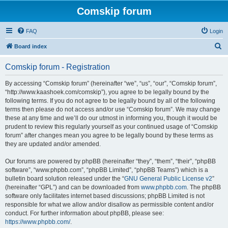
Comskip forum
FAQ
Login
S
Board index
e
Comskip forum - Registration
a
r
By accessing “Comskip forum” (hereinafter “we”, “us”, “our”, “Comskip forum”,
“http://www.kaashoek.com/comskip”), you agree to be legally bound by the
c
following terms. If you do not agree to be legally bound by all of the following
h
terms then please do not access and/or use “Comskip forum”. We may change
these at any time and we’ll do our utmost in informing you, though it would be
prudent to review this regularly yourself as your continued usage of “Comskip
forum” after changes mean you agree to be legally bound by these terms as
they are updated and/or amended.
Our forums are powered by phpBB (hereinafter “they”, “them”, “their”, “phpBB
software”, “www.phpbb.com”, “phpBB Limited”, “phpBB Teams”) which is a
bulletin board solution released under the “
GNU General Public License v2
”
(hereinafter “GPL”) and can be downloaded from
www.phpbb.com
. The phpBB
software only facilitates internet based discussions; phpBB Limited is not
responsible for what we allow and/or disallow as permissible content and/or
conduct. For further information about phpBB, please see:
https://www.phpbb.com/
.