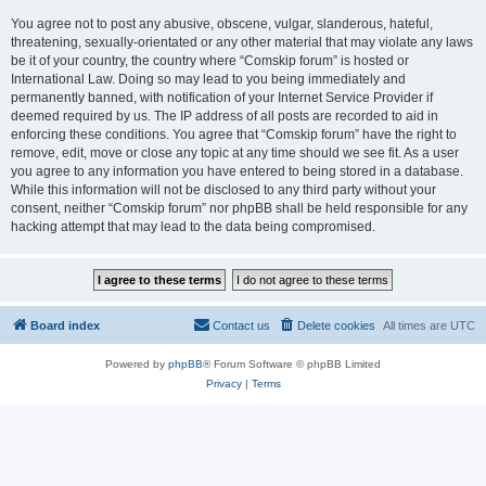
You agree not to post any abusive, obscene, vulgar, slanderous, hateful,
threatening, sexually-orientated or any other material that may violate any laws
be it of your country, the country where “Comskip forum” is hosted or
International Law. Doing so may lead to you being immediately and
permanently banned, with notification of your Internet Service Provider if
deemed required by us. The IP address of all posts are recorded to aid in
enforcing these conditions. You agree that “Comskip forum” have the right to
remove, edit, move or close any topic at any time should we see fit. As a user
you agree to any information you have entered to being stored in a database.
While this information will not be disclosed to any third party without your
consent, neither “Comskip forum” nor phpBB shall be held responsible for any
hacking attempt that may lead to the data being compromised.
Board index
Contact us
Delete cookies
All times are
UTC
Powered by
phpBB
® Forum Software © phpBB Limited
Privacy
|
Terms