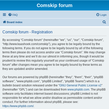
Comskip forum
FAQ
Login
S
Board index
e
Comskip forum - Registration
a
r
By accessing “Comskip forum” (hereinafter “we”, “us”, “our”, “Comskip forum”,
“http://www.kaashoek.com/comskip”), you agree to be legally bound by the
c
following terms. If you do not agree to be legally bound by all of the following
h
terms then please do not access and/or use “Comskip forum”. We may change
these at any time and we’ll do our utmost in informing you, though it would be
prudent to review this regularly yourself as your continued usage of “Comskip
forum” after changes mean you agree to be legally bound by these terms as
they are updated and/or amended.
Our forums are powered by phpBB (hereinafter “they”, “them”, “their”, “phpBB
software”, “www.phpbb.com”, “phpBB Limited”, “phpBB Teams”) which is a
bulletin board solution released under the “
GNU General Public License v2
”
(hereinafter “GPL”) and can be downloaded from
www.phpbb.com
. The phpBB
software only facilitates internet based discussions; phpBB Limited is not
responsible for what we allow and/or disallow as permissible content and/or
conduct. For further information about phpBB, please see:
https://www.phpbb.com/
.