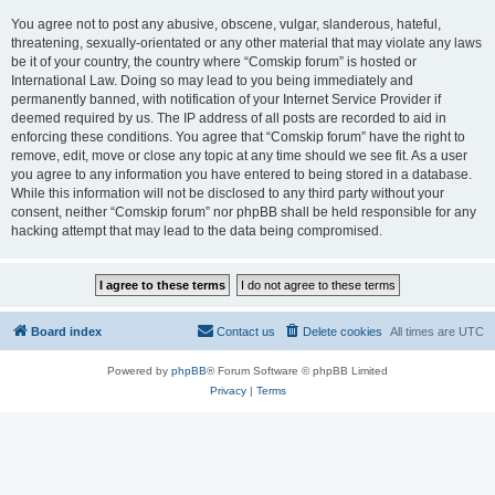
You agree not to post any abusive, obscene, vulgar, slanderous, hateful,
threatening, sexually-orientated or any other material that may violate any laws
be it of your country, the country where “Comskip forum” is hosted or
International Law. Doing so may lead to you being immediately and
permanently banned, with notification of your Internet Service Provider if
deemed required by us. The IP address of all posts are recorded to aid in
enforcing these conditions. You agree that “Comskip forum” have the right to
remove, edit, move or close any topic at any time should we see fit. As a user
you agree to any information you have entered to being stored in a database.
While this information will not be disclosed to any third party without your
consent, neither “Comskip forum” nor phpBB shall be held responsible for any
hacking attempt that may lead to the data being compromised.
Board index
Contact us
Delete cookies
All times are
UTC
Powered by
phpBB
® Forum Software © phpBB Limited
Privacy
|
Terms