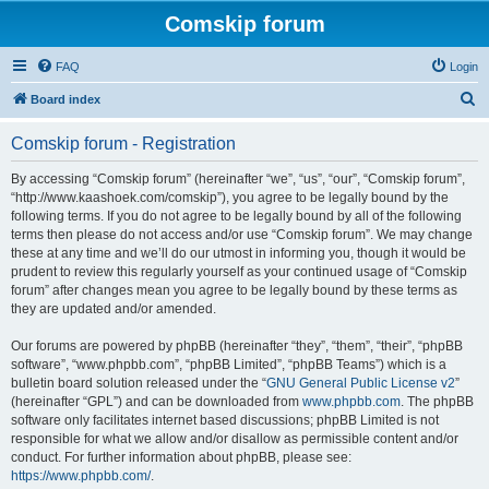
Comskip forum
FAQ
Login
S
Board index
e
Comskip forum - Registration
a
r
By accessing “Comskip forum” (hereinafter “we”, “us”, “our”, “Comskip forum”,
“http://www.kaashoek.com/comskip”), you agree to be legally bound by the
c
following terms. If you do not agree to be legally bound by all of the following
h
terms then please do not access and/or use “Comskip forum”. We may change
these at any time and we’ll do our utmost in informing you, though it would be
prudent to review this regularly yourself as your continued usage of “Comskip
forum” after changes mean you agree to be legally bound by these terms as
they are updated and/or amended.
Our forums are powered by phpBB (hereinafter “they”, “them”, “their”, “phpBB
software”, “www.phpbb.com”, “phpBB Limited”, “phpBB Teams”) which is a
bulletin board solution released under the “
GNU General Public License v2
”
(hereinafter “GPL”) and can be downloaded from
www.phpbb.com
. The phpBB
software only facilitates internet based discussions; phpBB Limited is not
responsible for what we allow and/or disallow as permissible content and/or
conduct. For further information about phpBB, please see:
https://www.phpbb.com/
.