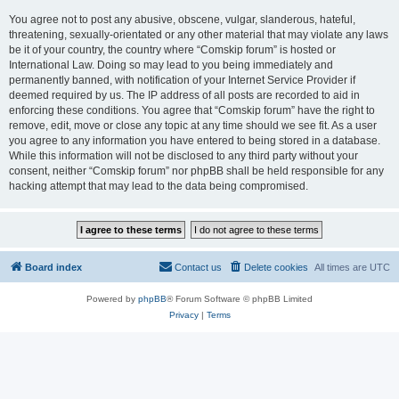
You agree not to post any abusive, obscene, vulgar, slanderous, hateful,
threatening, sexually-orientated or any other material that may violate any laws
be it of your country, the country where “Comskip forum” is hosted or
International Law. Doing so may lead to you being immediately and
permanently banned, with notification of your Internet Service Provider if
deemed required by us. The IP address of all posts are recorded to aid in
enforcing these conditions. You agree that “Comskip forum” have the right to
remove, edit, move or close any topic at any time should we see fit. As a user
you agree to any information you have entered to being stored in a database.
While this information will not be disclosed to any third party without your
consent, neither “Comskip forum” nor phpBB shall be held responsible for any
hacking attempt that may lead to the data being compromised.
Board index
Contact us
Delete cookies
All times are
UTC
Powered by
phpBB
® Forum Software © phpBB Limited
Privacy
|
Terms