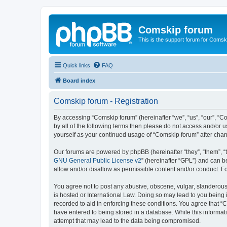
Comskip forum
This is the support forum for Comsk
Quick links
FAQ
Board index
Comskip forum - Registration
By accessing “Comskip forum” (hereinafter “we”, “us”, “our”, “C
by all of the following terms then please do not access and/or 
yourself as your continued usage of “Comskip forum” after ch
Our forums are powered by phpBB (hereinafter “they”, “them”, “
GNU General Public License v2
” (hereinafter “GPL”) and can
allow and/or disallow as permissible content and/or conduct. F
You agree not to post any abusive, obscene, vulgar, slanderous, 
is hosted or International Law. Doing so may lead to you being 
recorded to aid in enforcing these conditions. You agree that “C
have entered to being stored in a database. While this informat
attempt that may lead to the data being compromised.