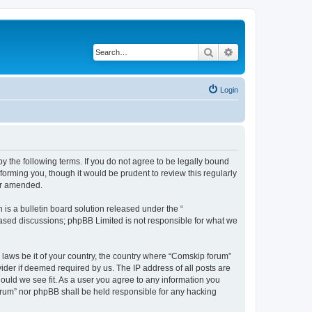
Search
Advanced search
Login
 the following terms. If you do not agree to be legally bound
orming you, though it would be prudent to review this regularly
or amended.
s a bulletin board solution released under the “
 based discussions; phpBB Limited is not responsible for what we
y laws be it of your country, the country where “Comskip forum”
ider if deemed required by us. The IP address of all posts are
hould we see fit. As a user you agree to any information you
forum” nor phpBB shall be held responsible for any hacking