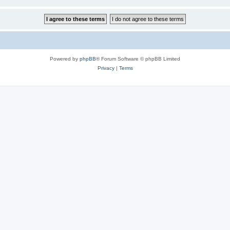
Powered by
phpBB
® Forum Software © phpBB Limited
Privacy
|
Terms