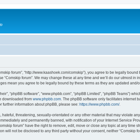
ip
omskip forum”, “http://www.kaashoek.com/comskip”), you agree to be legally bound by
use “Comskip forum”. We may change these at any time and we’ll do our utmost in inf
anges mean you agree to be legally bound by these terms as they are updated and/
their”, “phpBB software”, “www.phpbb.com”, “phpBB Limited”, “phpBB Teams”) which i
 be downloaded from
www.phpbb.com
. The phpBB software only facilitates internet
or further information about phpBB, please see:
https://www.phpbb.com/
.
hateful, threatening, sexually-orientated or any other material that may violate an
immediately and permanently banned, with notification of your Internet Service Prov
omskip forum” have the right to remove, edit, move or close any topic at any time s
ion will not be disclosed to any third party without your consent, neither “Comskip 