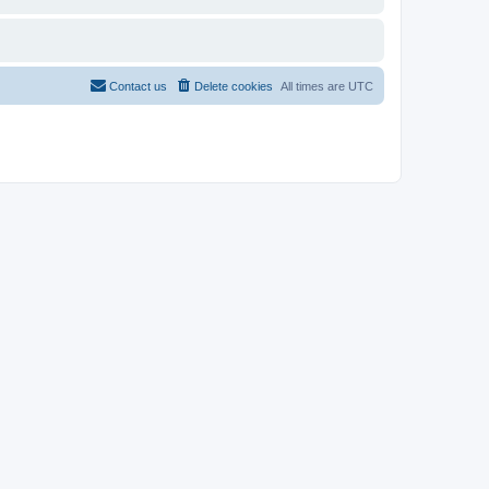
Contact us
Delete cookies
All times are
UTC