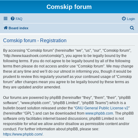
Comskip forum
FAQ
Login
S
Board index
e
Comskip forum - Registration
a
r
By accessing “Comskip forum” (hereinafter “we”, “us”, “our”, “Comskip forum”,
“http://www.kaashoek.com/comskip”), you agree to be legally bound by the
c
following terms. If you do not agree to be legally bound by all of the following
h
terms then please do not access and/or use “Comskip forum”. We may change
these at any time and we’ll do our utmost in informing you, though it would be
prudent to review this regularly yourself as your continued usage of “Comskip
forum” after changes mean you agree to be legally bound by these terms as
they are updated and/or amended.
Our forums are powered by phpBB (hereinafter “they”, “them”, “their”, “phpBB
software”, “www.phpbb.com”, “phpBB Limited”, “phpBB Teams”) which is a
bulletin board solution released under the “
GNU General Public License v2
”
(hereinafter “GPL”) and can be downloaded from
www.phpbb.com
. The phpBB
software only facilitates internet based discussions; phpBB Limited is not
responsible for what we allow and/or disallow as permissible content and/or
conduct. For further information about phpBB, please see:
https://www.phpbb.com/
.