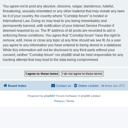
You agree not to post any abusive, obscene, vulgar, slanderous, hateful,
threatening, sexually-orientated or any other material that may violate any laws
be it of your country, the country where “Comskip forum” is hosted or
International Law. Doing so may lead to you being immediately and
permanently banned, with notification of your Internet Service Provider if
deemed required by us. The IP address of all posts are recorded to aid in
enforcing these conditions. You agree that “Comskip forum” have the right to
remove, edit, move or close any topic at any time should we see fit. As a user
you agree to any information you have entered to being stored in a database.
While this information will not be disclosed to any third party without your
consent, neither “Comskip forum” nor phpBB shall be held responsible for any
hacking attempt that may lead to the data being compromised.
Board index
Contact us
Delete cookies
All times are
UTC
Powered by
phpBB
® Forum Software © phpBB Limited
Privacy
|
Terms