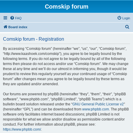
Comskip forum
FAQ
Login
S
Board index
e
Comskip forum - Registration
a
r
By accessing “Comskip forum” (hereinafter “we”, “us”, “our”, “Comskip forum”,
“http://www.kaashoek.com/comskip”), you agree to be legally bound by the
c
following terms. If you do not agree to be legally bound by all of the following
h
terms then please do not access and/or use “Comskip forum”. We may change
these at any time and we’ll do our utmost in informing you, though it would be
prudent to review this regularly yourself as your continued usage of “Comskip
forum” after changes mean you agree to be legally bound by these terms as
they are updated and/or amended.
Our forums are powered by phpBB (hereinafter “they”, “them”, “their”, “phpBB
software”, “www.phpbb.com”, “phpBB Limited”, “phpBB Teams”) which is a
bulletin board solution released under the “
GNU General Public License v2
”
(hereinafter “GPL”) and can be downloaded from
www.phpbb.com
. The phpBB
software only facilitates internet based discussions; phpBB Limited is not
responsible for what we allow and/or disallow as permissible content and/or
conduct. For further information about phpBB, please see:
https://www.phpbb.com/
.