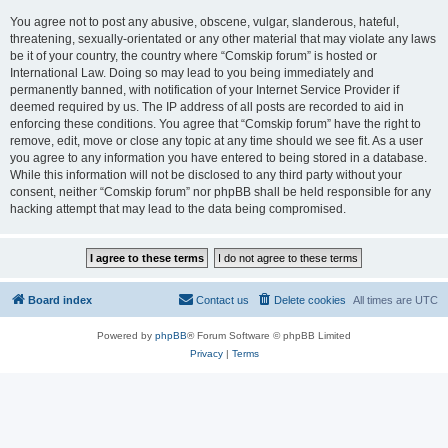
You agree not to post any abusive, obscene, vulgar, slanderous, hateful,
threatening, sexually-orientated or any other material that may violate any laws
be it of your country, the country where “Comskip forum” is hosted or
International Law. Doing so may lead to you being immediately and
permanently banned, with notification of your Internet Service Provider if
deemed required by us. The IP address of all posts are recorded to aid in
enforcing these conditions. You agree that “Comskip forum” have the right to
remove, edit, move or close any topic at any time should we see fit. As a user
you agree to any information you have entered to being stored in a database.
While this information will not be disclosed to any third party without your
consent, neither “Comskip forum” nor phpBB shall be held responsible for any
hacking attempt that may lead to the data being compromised.
Board index
Contact us
Delete cookies
All times are
UTC
Powered by
phpBB
® Forum Software © phpBB Limited
Privacy
|
Terms