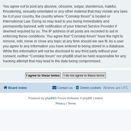
You agree not to post any abusive, obscene, vulgar, slanderous, hateful,
threatening, sexually-orientated or any other material that may violate any laws
be it of your country, the country where “Comskip forum” is hosted or
International Law. Doing so may lead to you being immediately and
permanently banned, with notification of your Internet Service Provider if
deemed required by us. The IP address of all posts are recorded to aid in
enforcing these conditions. You agree that “Comskip forum” have the right to
remove, edit, move or close any topic at any time should we see fit. As a user
you agree to any information you have entered to being stored in a database.
While this information will not be disclosed to any third party without your
consent, neither “Comskip forum” nor phpBB shall be held responsible for any
hacking attempt that may lead to the data being compromised.
Board index
Contact us
Delete cookies
All times are
UTC
Powered by
phpBB
® Forum Software © phpBB Limited
Privacy
|
Terms