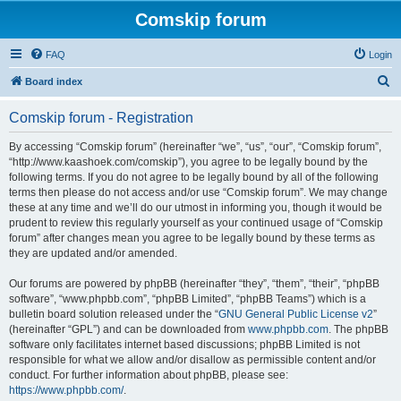
Comskip forum
FAQ
Login
S
Board index
e
Comskip forum - Registration
a
r
By accessing “Comskip forum” (hereinafter “we”, “us”, “our”, “Comskip forum”,
“http://www.kaashoek.com/comskip”), you agree to be legally bound by the
c
following terms. If you do not agree to be legally bound by all of the following
h
terms then please do not access and/or use “Comskip forum”. We may change
these at any time and we’ll do our utmost in informing you, though it would be
prudent to review this regularly yourself as your continued usage of “Comskip
forum” after changes mean you agree to be legally bound by these terms as
they are updated and/or amended.
Our forums are powered by phpBB (hereinafter “they”, “them”, “their”, “phpBB
software”, “www.phpbb.com”, “phpBB Limited”, “phpBB Teams”) which is a
bulletin board solution released under the “
GNU General Public License v2
”
(hereinafter “GPL”) and can be downloaded from
www.phpbb.com
. The phpBB
software only facilitates internet based discussions; phpBB Limited is not
responsible for what we allow and/or disallow as permissible content and/or
conduct. For further information about phpBB, please see:
https://www.phpbb.com/
.