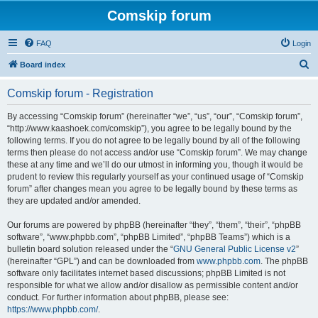
Comskip forum
FAQ
Login
S
Board index
e
Comskip forum - Registration
a
r
By accessing “Comskip forum” (hereinafter “we”, “us”, “our”, “Comskip forum”,
“http://www.kaashoek.com/comskip”), you agree to be legally bound by the
c
following terms. If you do not agree to be legally bound by all of the following
h
terms then please do not access and/or use “Comskip forum”. We may change
these at any time and we’ll do our utmost in informing you, though it would be
prudent to review this regularly yourself as your continued usage of “Comskip
forum” after changes mean you agree to be legally bound by these terms as
they are updated and/or amended.
Our forums are powered by phpBB (hereinafter “they”, “them”, “their”, “phpBB
software”, “www.phpbb.com”, “phpBB Limited”, “phpBB Teams”) which is a
bulletin board solution released under the “
GNU General Public License v2
”
(hereinafter “GPL”) and can be downloaded from
www.phpbb.com
. The phpBB
software only facilitates internet based discussions; phpBB Limited is not
responsible for what we allow and/or disallow as permissible content and/or
conduct. For further information about phpBB, please see:
https://www.phpbb.com/
.