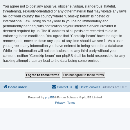
You agree not to post any abusive, obscene, vulgar, slanderous, hateful,
threatening, sexually-orientated or any other material that may violate any laws
be it of your country, the country where “Comskip forum” is hosted or
International Law. Doing so may lead to you being immediately and
permanently banned, with notification of your Internet Service Provider if
deemed required by us. The IP address of all posts are recorded to aid in
enforcing these conditions. You agree that “Comskip forum” have the right to
remove, edit, move or close any topic at any time should we see fit. As a user
you agree to any information you have entered to being stored in a database.
While this information will not be disclosed to any third party without your
consent, neither “Comskip forum” nor phpBB shall be held responsible for any
hacking attempt that may lead to the data being compromised.
Board index
Contact us
Delete cookies
All times are
UTC
Powered by
phpBB
® Forum Software © phpBB Limited
Privacy
|
Terms