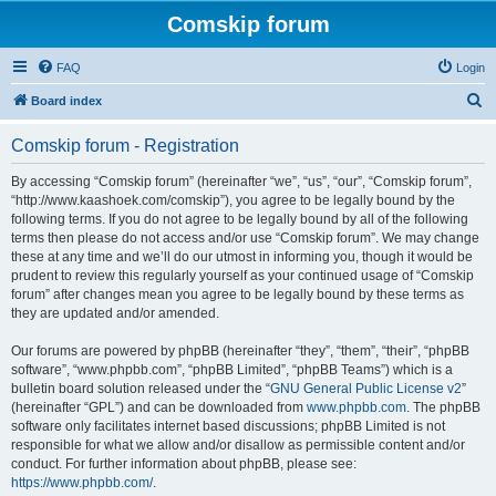
Comskip forum
FAQ
Login
S
Board index
e
Comskip forum - Registration
a
r
By accessing “Comskip forum” (hereinafter “we”, “us”, “our”, “Comskip forum”,
“http://www.kaashoek.com/comskip”), you agree to be legally bound by the
c
following terms. If you do not agree to be legally bound by all of the following
h
terms then please do not access and/or use “Comskip forum”. We may change
these at any time and we’ll do our utmost in informing you, though it would be
prudent to review this regularly yourself as your continued usage of “Comskip
forum” after changes mean you agree to be legally bound by these terms as
they are updated and/or amended.
Our forums are powered by phpBB (hereinafter “they”, “them”, “their”, “phpBB
software”, “www.phpbb.com”, “phpBB Limited”, “phpBB Teams”) which is a
bulletin board solution released under the “
GNU General Public License v2
”
(hereinafter “GPL”) and can be downloaded from
www.phpbb.com
. The phpBB
software only facilitates internet based discussions; phpBB Limited is not
responsible for what we allow and/or disallow as permissible content and/or
conduct. For further information about phpBB, please see:
https://www.phpbb.com/
.