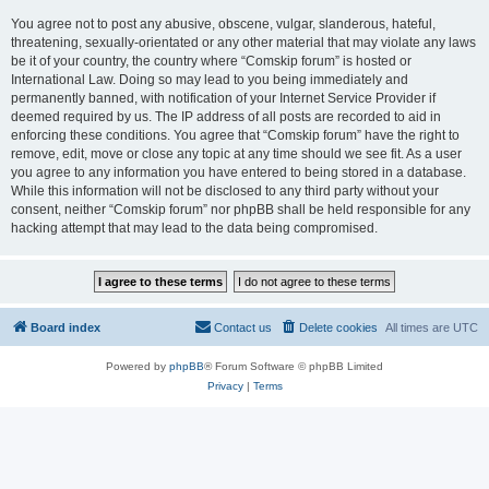
You agree not to post any abusive, obscene, vulgar, slanderous, hateful,
threatening, sexually-orientated or any other material that may violate any laws
be it of your country, the country where “Comskip forum” is hosted or
International Law. Doing so may lead to you being immediately and
permanently banned, with notification of your Internet Service Provider if
deemed required by us. The IP address of all posts are recorded to aid in
enforcing these conditions. You agree that “Comskip forum” have the right to
remove, edit, move or close any topic at any time should we see fit. As a user
you agree to any information you have entered to being stored in a database.
While this information will not be disclosed to any third party without your
consent, neither “Comskip forum” nor phpBB shall be held responsible for any
hacking attempt that may lead to the data being compromised.
Board index
Contact us
Delete cookies
All times are
UTC
Powered by
phpBB
® Forum Software © phpBB Limited
Privacy
|
Terms