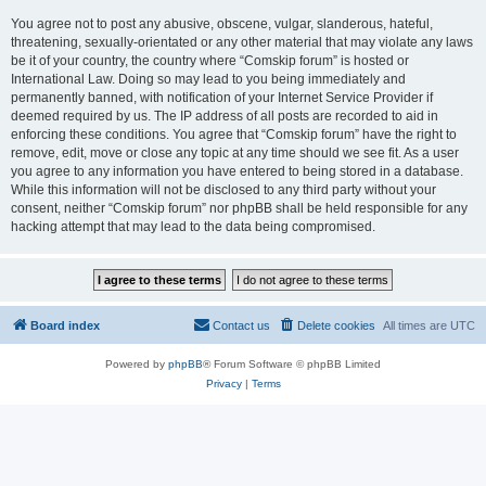
You agree not to post any abusive, obscene, vulgar, slanderous, hateful,
threatening, sexually-orientated or any other material that may violate any laws
be it of your country, the country where “Comskip forum” is hosted or
International Law. Doing so may lead to you being immediately and
permanently banned, with notification of your Internet Service Provider if
deemed required by us. The IP address of all posts are recorded to aid in
enforcing these conditions. You agree that “Comskip forum” have the right to
remove, edit, move or close any topic at any time should we see fit. As a user
you agree to any information you have entered to being stored in a database.
While this information will not be disclosed to any third party without your
consent, neither “Comskip forum” nor phpBB shall be held responsible for any
hacking attempt that may lead to the data being compromised.
Board index
Contact us
Delete cookies
All times are
UTC
Powered by
phpBB
® Forum Software © phpBB Limited
Privacy
|
Terms