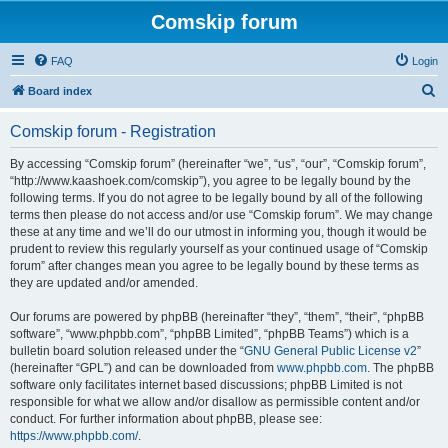
Comskip forum
FAQ
Login
S
Board index
e
Comskip forum - Registration
a
r
By accessing “Comskip forum” (hereinafter “we”, “us”, “our”, “Comskip forum”,
“http://www.kaashoek.com/comskip”), you agree to be legally bound by the
c
following terms. If you do not agree to be legally bound by all of the following
h
terms then please do not access and/or use “Comskip forum”. We may change
these at any time and we’ll do our utmost in informing you, though it would be
prudent to review this regularly yourself as your continued usage of “Comskip
forum” after changes mean you agree to be legally bound by these terms as
they are updated and/or amended.
Our forums are powered by phpBB (hereinafter “they”, “them”, “their”, “phpBB
software”, “www.phpbb.com”, “phpBB Limited”, “phpBB Teams”) which is a
bulletin board solution released under the “
GNU General Public License v2
”
(hereinafter “GPL”) and can be downloaded from
www.phpbb.com
. The phpBB
software only facilitates internet based discussions; phpBB Limited is not
responsible for what we allow and/or disallow as permissible content and/or
conduct. For further information about phpBB, please see:
https://www.phpbb.com/
.