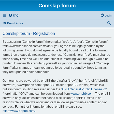
Comskip forum
FAQ
Login
S
Board index
e
Comskip forum - Registration
a
r
By accessing “Comskip forum” (hereinafter “we”, “us”, “our”, “Comskip forum”,
“http://www.kaashoek.com/comskip”), you agree to be legally bound by the
c
following terms. If you do not agree to be legally bound by all of the following
h
terms then please do not access and/or use “Comskip forum”. We may change
these at any time and we’ll do our utmost in informing you, though it would be
prudent to review this regularly yourself as your continued usage of “Comskip
forum” after changes mean you agree to be legally bound by these terms as
they are updated and/or amended.
Our forums are powered by phpBB (hereinafter “they”, “them”, “their”, “phpBB
software”, “www.phpbb.com”, “phpBB Limited”, “phpBB Teams”) which is a
bulletin board solution released under the “
GNU General Public License v2
”
(hereinafter “GPL”) and can be downloaded from
www.phpbb.com
. The phpBB
software only facilitates internet based discussions; phpBB Limited is not
responsible for what we allow and/or disallow as permissible content and/or
conduct. For further information about phpBB, please see:
https://www.phpbb.com/
.