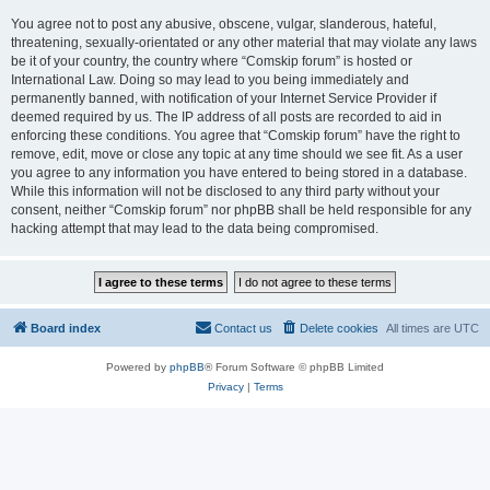
You agree not to post any abusive, obscene, vulgar, slanderous, hateful,
threatening, sexually-orientated or any other material that may violate any laws
be it of your country, the country where “Comskip forum” is hosted or
International Law. Doing so may lead to you being immediately and
permanently banned, with notification of your Internet Service Provider if
deemed required by us. The IP address of all posts are recorded to aid in
enforcing these conditions. You agree that “Comskip forum” have the right to
remove, edit, move or close any topic at any time should we see fit. As a user
you agree to any information you have entered to being stored in a database.
While this information will not be disclosed to any third party without your
consent, neither “Comskip forum” nor phpBB shall be held responsible for any
hacking attempt that may lead to the data being compromised.
Board index
Contact us
Delete cookies
All times are
UTC
Powered by
phpBB
® Forum Software © phpBB Limited
Privacy
|
Terms