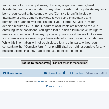
You agree not to post any abusive, obscene, vulgar, slanderous, hateful,
threatening, sexually-orientated or any other material that may violate any laws
be it of your country, the country where “Comskip forum” is hosted or
International Law. Doing so may lead to you being immediately and
permanently banned, with notification of your Internet Service Provider if
deemed required by us. The IP address of all posts are recorded to aid in
enforcing these conditions. You agree that “Comskip forum” have the right to
remove, edit, move or close any topic at any time should we see fit. As a user
you agree to any information you have entered to being stored in a database.
While this information will not be disclosed to any third party without your
consent, neither “Comskip forum” nor phpBB shall be held responsible for any
hacking attempt that may lead to the data being compromised.
Board index
Contact us
Delete cookies
All times are
UTC
Powered by
phpBB
® Forum Software © phpBB Limited
Privacy
|
Terms