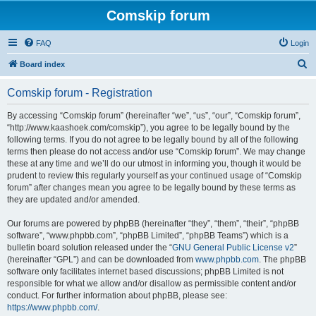
Comskip forum
FAQ
Login
S
Board index
e
Comskip forum - Registration
a
r
By accessing “Comskip forum” (hereinafter “we”, “us”, “our”, “Comskip forum”,
“http://www.kaashoek.com/comskip”), you agree to be legally bound by the
c
following terms. If you do not agree to be legally bound by all of the following
h
terms then please do not access and/or use “Comskip forum”. We may change
these at any time and we’ll do our utmost in informing you, though it would be
prudent to review this regularly yourself as your continued usage of “Comskip
forum” after changes mean you agree to be legally bound by these terms as
they are updated and/or amended.
Our forums are powered by phpBB (hereinafter “they”, “them”, “their”, “phpBB
software”, “www.phpbb.com”, “phpBB Limited”, “phpBB Teams”) which is a
bulletin board solution released under the “
GNU General Public License v2
”
(hereinafter “GPL”) and can be downloaded from
www.phpbb.com
. The phpBB
software only facilitates internet based discussions; phpBB Limited is not
responsible for what we allow and/or disallow as permissible content and/or
conduct. For further information about phpBB, please see:
https://www.phpbb.com/
.