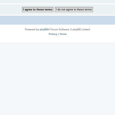
Powered by
phpBB
® Forum Software © phpBB Limited
Privacy
|
Terms