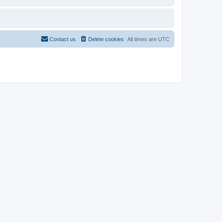
Contact us
Delete cookies
All times are
UTC