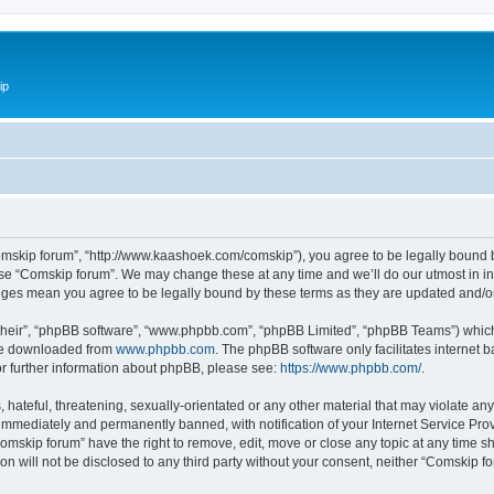
ip
omskip forum”, “http://www.kaashoek.com/comskip”), you agree to be legally bound by
use “Comskip forum”. We may change these at any time and we’ll do our utmost in inf
anges mean you agree to be legally bound by these terms as they are updated and/
their”, “phpBB software”, “www.phpbb.com”, “phpBB Limited”, “phpBB Teams”) which i
 be downloaded from
www.phpbb.com
. The phpBB software only facilitates internet
or further information about phpBB, please see:
https://www.phpbb.com/
.
hateful, threatening, sexually-orientated or any other material that may violate an
immediately and permanently banned, with notification of your Internet Service Prov
omskip forum” have the right to remove, edit, move or close any topic at any time s
ion will not be disclosed to any third party without your consent, neither “Comskip 