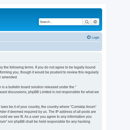
Search
Advanced search
Login
 the following terms. If you do not agree to be legally bound
orming you, though it would be prudent to review this regularly
or amended.
s a bulletin board solution released under the “
 based discussions; phpBB Limited is not responsible for what we
y laws be it of your country, the country where “Comskip forum”
ider if deemed required by us. The IP address of all posts are
hould we see fit. As a user you agree to any information you
forum” nor phpBB shall be held responsible for any hacking