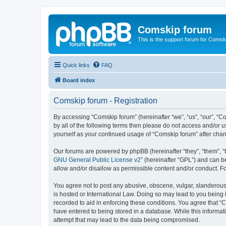
Comskip forum
This is the support forum for Comsk
Quick links
FAQ
Board index
Comskip forum - Registration
By accessing “Comskip forum” (hereinafter “we”, “us”, “our”, “C
by all of the following terms then please do not access and/or 
yourself as your continued usage of “Comskip forum” after ch
Our forums are powered by phpBB (hereinafter “they”, “them”, “
GNU General Public License v2
” (hereinafter “GPL”) and can
allow and/or disallow as permissible content and/or conduct. F
You agree not to post any abusive, obscene, vulgar, slanderous, 
is hosted or International Law. Doing so may lead to you being 
recorded to aid in enforcing these conditions. You agree that “C
have entered to being stored in a database. While this informat
attempt that may lead to the data being compromised.