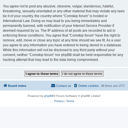
You agree not to post any abusive, obscene, vulgar, slanderous, hateful,
threatening, sexually-orientated or any other material that may violate any laws
be it of your country, the country where “Comskip forum” is hosted or
International Law. Doing so may lead to you being immediately and
permanently banned, with notification of your Internet Service Provider if
deemed required by us. The IP address of all posts are recorded to aid in
enforcing these conditions. You agree that “Comskip forum” have the right to
remove, edit, move or close any topic at any time should we see fit. As a user
you agree to any information you have entered to being stored in a database.
While this information will not be disclosed to any third party without your
consent, neither “Comskip forum” nor phpBB shall be held responsible for any
hacking attempt that may lead to the data being compromised.
Board index
Contact us
Delete cookies
All times are
UTC
Powered by
phpBB
® Forum Software © phpBB Limited
Privacy
|
Terms