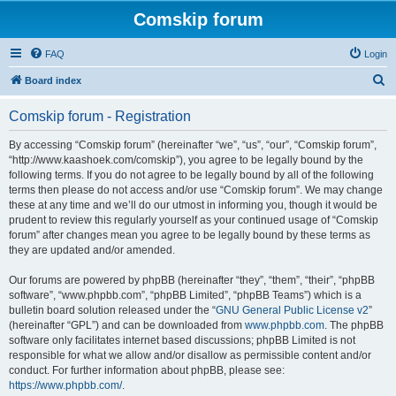
Comskip forum
FAQ
Login
S
Board index
e
Comskip forum - Registration
a
r
By accessing “Comskip forum” (hereinafter “we”, “us”, “our”, “Comskip forum”,
“http://www.kaashoek.com/comskip”), you agree to be legally bound by the
c
following terms. If you do not agree to be legally bound by all of the following
h
terms then please do not access and/or use “Comskip forum”. We may change
these at any time and we’ll do our utmost in informing you, though it would be
prudent to review this regularly yourself as your continued usage of “Comskip
forum” after changes mean you agree to be legally bound by these terms as
they are updated and/or amended.
Our forums are powered by phpBB (hereinafter “they”, “them”, “their”, “phpBB
software”, “www.phpbb.com”, “phpBB Limited”, “phpBB Teams”) which is a
bulletin board solution released under the “
GNU General Public License v2
”
(hereinafter “GPL”) and can be downloaded from
www.phpbb.com
. The phpBB
software only facilitates internet based discussions; phpBB Limited is not
responsible for what we allow and/or disallow as permissible content and/or
conduct. For further information about phpBB, please see:
https://www.phpbb.com/
.