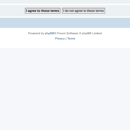
Powered by
phpBB
® Forum Software © phpBB Limited
Privacy
|
Terms