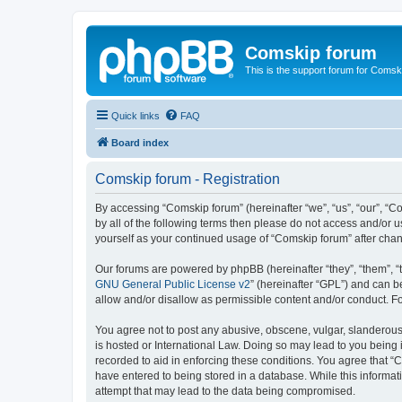
Comskip forum
This is the support forum for Comsk
Quick links
FAQ
Board index
Comskip forum - Registration
By accessing “Comskip forum” (hereinafter “we”, “us”, “our”, “C
by all of the following terms then please do not access and/or 
yourself as your continued usage of “Comskip forum” after ch
Our forums are powered by phpBB (hereinafter “they”, “them”, “
GNU General Public License v2
” (hereinafter “GPL”) and can
allow and/or disallow as permissible content and/or conduct. F
You agree not to post any abusive, obscene, vulgar, slanderous, 
is hosted or International Law. Doing so may lead to you being 
recorded to aid in enforcing these conditions. You agree that “C
have entered to being stored in a database. While this informat
attempt that may lead to the data being compromised.