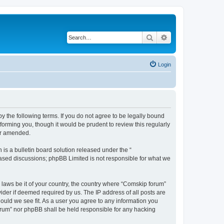
Search
Advanced search
Login
 the following terms. If you do not agree to be legally bound
orming you, though it would be prudent to review this regularly
or amended.
s a bulletin board solution released under the “
 based discussions; phpBB Limited is not responsible for what we
y laws be it of your country, the country where “Comskip forum”
ider if deemed required by us. The IP address of all posts are
hould we see fit. As a user you agree to any information you
forum” nor phpBB shall be held responsible for any hacking