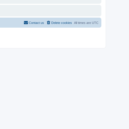
Contact us
Delete cookies
All times are
UTC