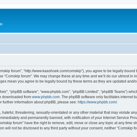
ip
omskip forum”, “http://www.kaashoek.com/comskip”), you agree to be legally bound by
use “Comskip forum”. We may change these at any time and we’ll do our utmost in inf
anges mean you agree to be legally bound by these terms as they are updated and/
their”, “phpBB software”, “www.phpbb.com”, “phpBB Limited”, “phpBB Teams”) which i
 be downloaded from
www.phpbb.com
. The phpBB software only facilitates internet
or further information about phpBB, please see:
https://www.phpbb.com/
.
hateful, threatening, sexually-orientated or any other material that may violate an
immediately and permanently banned, with notification of your Internet Service Prov
omskip forum” have the right to remove, edit, move or close any topic at any time s
ion will not be disclosed to any third party without your consent, neither “Comskip 