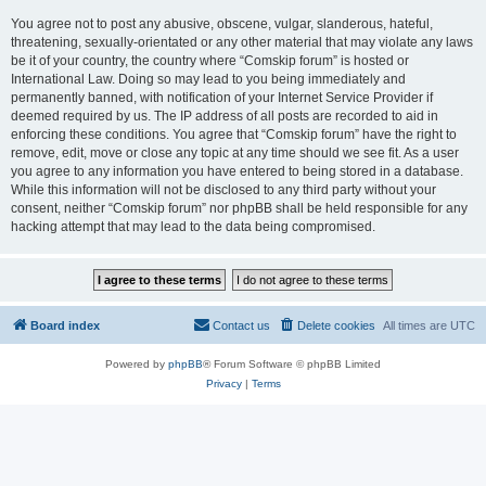
You agree not to post any abusive, obscene, vulgar, slanderous, hateful,
threatening, sexually-orientated or any other material that may violate any laws
be it of your country, the country where “Comskip forum” is hosted or
International Law. Doing so may lead to you being immediately and
permanently banned, with notification of your Internet Service Provider if
deemed required by us. The IP address of all posts are recorded to aid in
enforcing these conditions. You agree that “Comskip forum” have the right to
remove, edit, move or close any topic at any time should we see fit. As a user
you agree to any information you have entered to being stored in a database.
While this information will not be disclosed to any third party without your
consent, neither “Comskip forum” nor phpBB shall be held responsible for any
hacking attempt that may lead to the data being compromised.
Board index
Contact us
Delete cookies
All times are
UTC
Powered by
phpBB
® Forum Software © phpBB Limited
Privacy
|
Terms