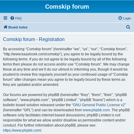
Comskip forum
FAQ
Login
S
Board index
e
Comskip forum - Registration
a
r
By accessing “Comskip forum” (hereinafter “we”, “us”, “our”, “Comskip forum”,
“http://www.kaashoek.com/comskip”), you agree to be legally bound by the
c
following terms. If you do not agree to be legally bound by all of the following
h
terms then please do not access and/or use “Comskip forum”. We may change
these at any time and we’ll do our utmost in informing you, though it would be
prudent to review this regularly yourself as your continued usage of “Comskip
forum” after changes mean you agree to be legally bound by these terms as
they are updated and/or amended.
Our forums are powered by phpBB (hereinafter “they”, “them”, “their”, “phpBB
software”, “www.phpbb.com”, “phpBB Limited”, “phpBB Teams”) which is a
bulletin board solution released under the “
GNU General Public License v2
”
(hereinafter “GPL”) and can be downloaded from
www.phpbb.com
. The phpBB
software only facilitates internet based discussions; phpBB Limited is not
responsible for what we allow and/or disallow as permissible content and/or
conduct. For further information about phpBB, please see:
https://www.phpbb.com/
.